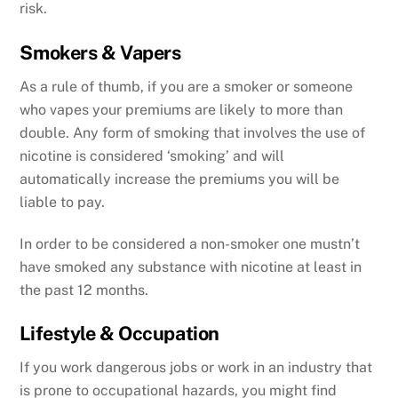
risk.
Smokers & Vapers
As a rule of thumb, if you are a smoker or someone
who vapes your premiums are likely to more than
double. Any form of smoking that involves the use of
nicotine is considered ‘smoking’ and will
automatically increase the premiums you will be
liable to pay.
In order to be considered a non-smoker one mustn’t
have smoked any substance with nicotine at least in
the past 12 months.
Lifestyle & Occupation
If you work dangerous jobs or work in an industry that
is prone to occupational hazards, you might find