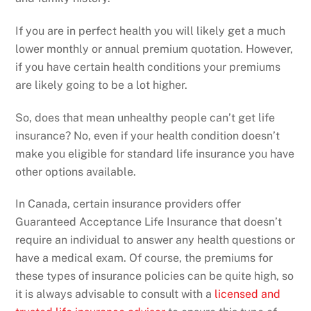
If you are in perfect health you will likely get a much
lower monthly or annual premium quotation. However,
if you have certain health conditions your premiums
are likely going to be a lot higher.
So, does that mean unhealthy people can’t get life
insurance? No, even if your health condition doesn’t
make you eligible for standard life insurance you have
other options available.
In Canada, certain insurance providers offer
Guaranteed Acceptance Life Insurance that doesn’t
require an individual to answer any health questions or
have a medical exam. Of course, the premiums for
these types of insurance policies can be quite high, so
it is always advisable to consult with a
licensed and