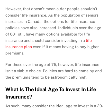
However, that doesn’t mean older people shouldn’t
consider life insurance. As the population of seniors
increases in Canada, the options for life insurance
policies have also increased. Individuals over the age
of 60+ still have many options available for life
insurance and should consider investing in a
life
insurance plan
even if it means having to pay higher
premiums.
For those over the age of 75, however, life insurance
isn’t a viable choice. Policies are hard to come by and
the premiums tend to be astronomically high.
What Is The Ideal Age To Invest In Life
Insurance?
As such, many consider the ideal age to invest in a 20-