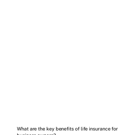
What are the key benefits of life insurance for