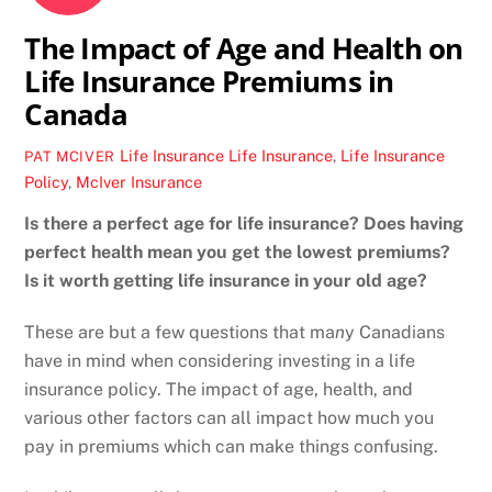
The Impact of Age and Health on
Life Insurance Premiums in
Canada
Life Insurance
Life Insurance
,
Life Insurance
PAT MCIVER
Policy
,
McIver Insurance
Is there a perfect age for life insurance? Does having
perfect health mean you get the lowest premiums?
Is it worth getting life insurance in your old age?
These are but a few questions that ma
n
y Canadians
have in mind when considering investing in a life
insurance policy. The impact of age, health, and
various other factors can all impact how much you
pay in premiums which can make things confusing.