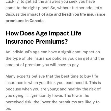
Luckily, to get all the answers you seek you have
come to the right place! So, without further ado, let’s
discuss the
impact of age and health on life insurance
premiums in Canada
.
How Does Age Impact Life
Insurance Premiums?
An individual’s age can have a significant impact on
the type of life insurance policies you can get and the
amount of premium you will have to pay.
Many experts believe that the best time to buy life
insurance is when you think you least need it. This is
because when you are young and healthy the risk of
you dying is significantly lower. The lower the
perceived risk, the lower the premiums are likely to
be.