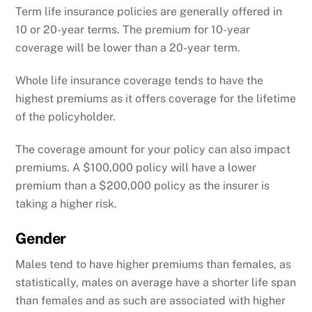
Term life insurance policies are generally offered in
10 or 20-year terms. The premium for 10-year
coverage will be lower than a 20-year term.
Whole life insurance coverage tends to have the
highest premiums as it offers coverage for the lifetime
of the policyholder.
The coverage amount for your policy can also impact
premiums. A $100,000 policy will have a lower
premium than a $200,000 policy as the insurer is
taking a higher risk.
Gender
Males tend to have higher premiums than females, as
statistically, males on average have a shorter life span
than females and as such are associated with higher