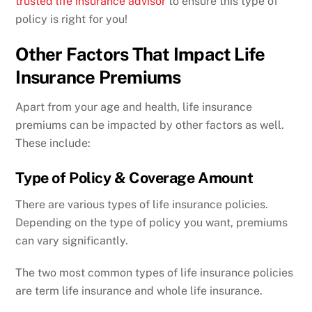
trusted life insurance advisor
to ensure this type of
policy is right for you!
Other Factors That Impact Life
Insurance Premiums
Apart from your age and health, life insurance
premiums can be impacted by other factors as well.
These include:
Type of Policy & Coverage Amount
There are various types of life insurance policies.
Depending on the type of policy you want, premiums
can vary significantly.
The two most common types of life insurance policies
are term life insurance and whole life insurance.