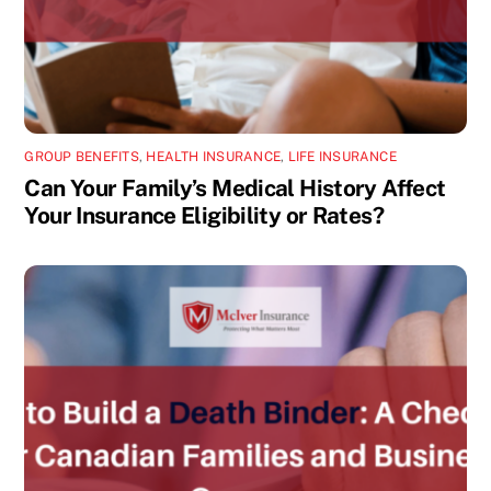
GROUP BENEFITS
,
HEALTH INSURANCE
,
LIFE INSURANCE
Can Your Family’s Medical History Affect
Your Insurance Eligibility or Rates?