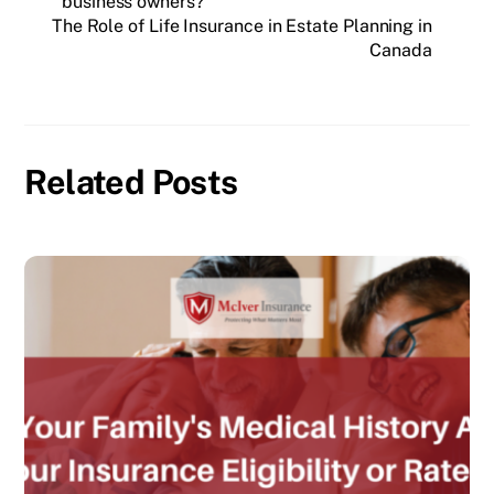
business owners?
The Role of Life Insurance in Estate Planning in
Canada
Related Posts