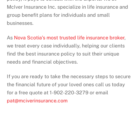
McIver Insurance Inc. specialize in life insurance and
group benefit plans for individuals and small
businesses.
As
Nova Scotia’s most trusted life insurance broker
,
we treat every case individually, helping our clients
find the best insurance policy to suit their unique
needs and financial objectives.
If you are ready to take the necessary steps to secure
the financial future of your loved ones call us today
for a free quote at 1-902-220-3279 or email
pat@mciverinsurance.com