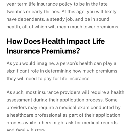
year term life insurance policy to be in the late
twenties or early thirties. At this age, you will likely
have dependents, a steady job, and be in sound
health, all of which will mean much lower premiums.
How Does Health Impact Life
Insurance Premiums?
As you would imagine, a person’s health can play a
significant role in determining how much premiums
they will need to pay for life insurance.
As such, most insurance providers will require a health
assessment during their application process. Some
providers may require a medical exam conducted by
a healthcare professional as part of their application
process while others might ask for medical records
and family history.