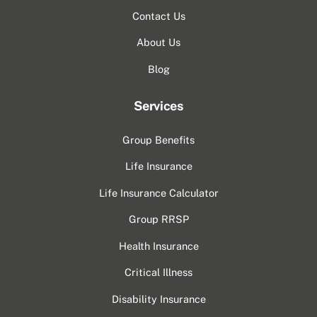
Contact Us
About Us
Blog
Services
Group Benefits
Life Insurance
Life Insurance Calculator
Group RRSP
Health Insurance
Critical Illness
Disability Insurance