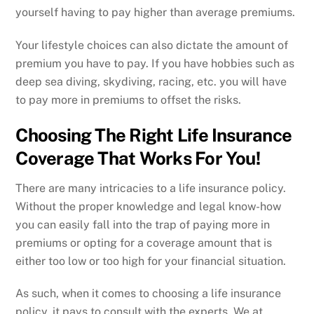
yourself having to pay higher than average premiums.
Your lifestyle choices can also dictate the amount of
premium you have to pay. If you have hobbies such as
deep sea diving, skydiving, racing, etc. you will have
to pay more in premiums to offset the risks.
Choosing The Right Life Insurance
Coverage That Works For You!
There are many intricacies to a life insurance policy.
Without the proper knowledge and legal know-how
you can easily fall into the trap of paying more in
premiums or opting for a coverage amount that is
either too low or too high for your financial situation.
As such, when it comes to choosing a life insurance
policy, it pays to consult with the experts. We at