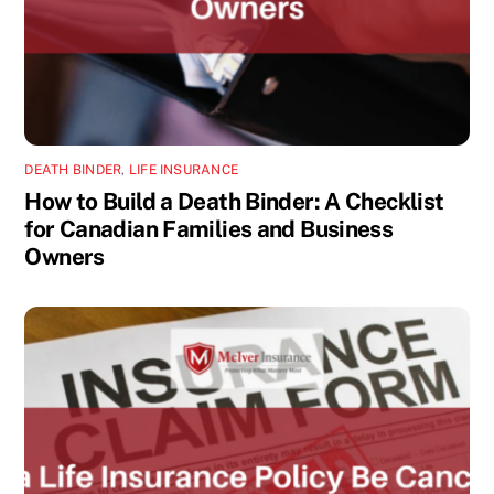
DEATH BINDER
,
LIFE INSURANCE
How to Build a Death Binder: A Checklist
for Canadian Families and Business
Owners