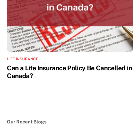
LIFE INSURANCE
Can a Life Insurance Policy Be Cancelled in
Canada?
Our Recent Blogs