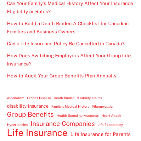
Can Your Family’s Medical History Affect Your Insurance
Eligibility or Rates?
How to Build a Death Binder: A Checklist for Canadian
Families and Business Owners
Can a Life Insurance Policy Be Cancelled in Canada?
How Does Switching Employers Affect Your Group Life
Insurance?
How to Audit Your Group Benefits Plan Annually
Alcoholism
Crohn's Disease
Death Binder
disability claims
disability insurance
Family's Medical History
Fibromyalgia
Group Benefits
Health Spending Accounts
Heart Attack
Insurance Companies
Hypertension
Life Expectancy
Life Insurance
Life Insurance for Parents