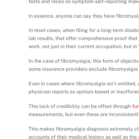
tests and relies on symptom self-reporting make
In essence, anyone can say they have fibromyalg
In most cases, when filing for a long-term disabi
lab results, that offer comprehensive proof that 
work, not just in their current occupation, but in
In the case of fibromyalgia, this form of object
some insurance providers exclude fibromyalgia 
Even in cases where fibromyalgia isn’t omitted,
physician reports as opinion-based or insufficien
This lack of credibility can be offset through
fu
measurements, but even these are inconsistent
This makes fibromyalgia diagnosis extremely ch
accounts of their medical history as well as the