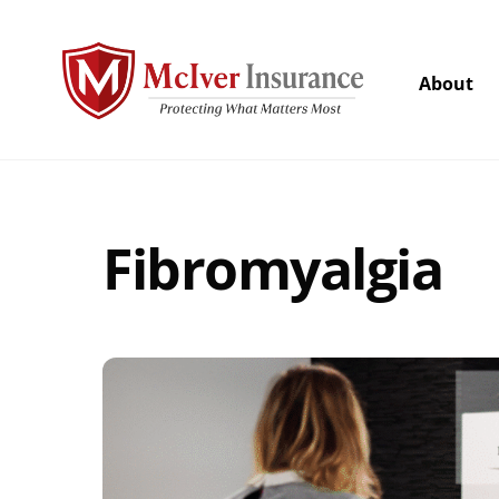
Skip
to
content
About
Fibromyalgia