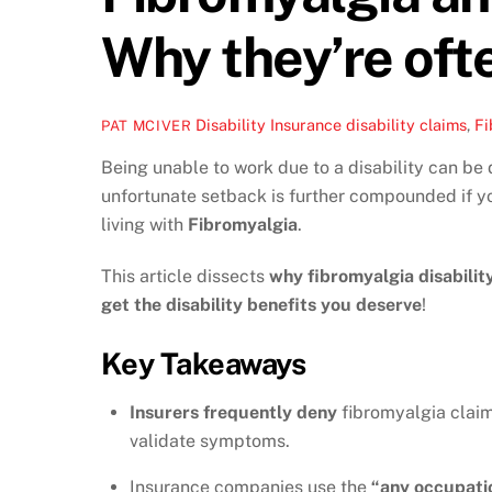
Why they’re oft
Disability Insurance
disability claims
,
Fi
PAT MCIVER
Being unable to work due to a disability can be 
unfortunate setback is further compounded if y
living with
Fibromyalgia
.
This article dissects
why fibromyalgia disabilit
get the disability benefits you deserve
!
Key Takeaways
Insurers frequently deny
fibromyalgia claim
validate symptoms.
Insurance companies use the
“any occupati