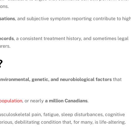
ions.
sations
, and subjective symptom reporting contribute to hig
ecords
, a consistent treatment history, and sometimes legal
rers.
?
nvironmental, genetic, and neurobiological factors
that
 population
, or nearly
a million Canadians
.
culoskeletal pain, fatigue, sleep disturbances, cognitive
rious, debilitating condition that, for many, is life-altering.