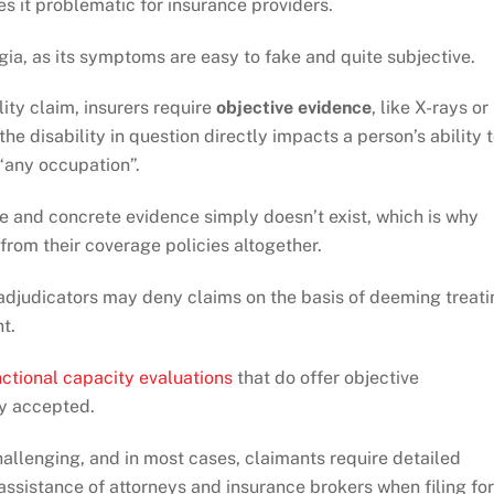
s it problematic for insurance providers.
ia, as its symptoms are easy to fake and quite subjective.
lity claim, insurers require
objective evidence
, like X-rays or
the disability in question directly impacts a person’s ability 
 “any occupation”.
ive and concrete evidence simply doesn’t exist, which is why
from their coverage policies altogether.
 adjudicators may deny claims on the basis of deeming treati
t.
nctional capacity evaluations
that do offer objective
ly accepted.
allenging, and in most cases, claimants require detailed
 assistance of attorneys and insurance brokers when filing for