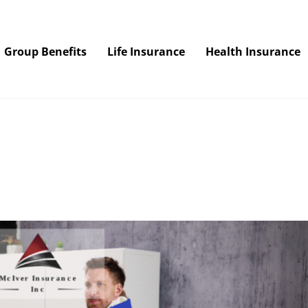
Group Benefits
Life Insurance
Health Insurance