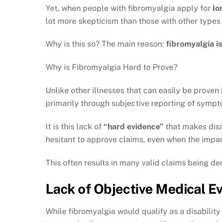
Yet, when people with fibromyalgia apply for
lo
lot more skepticism than those with other types 
Why is this so? The main reason:
fibromyalgia i
Why is Fibromyalgia Hard to Prove?
Unlike other illnesses that can easily be proven
primarily through subjective reporting of symp
It is this lack of
“hard evidence”
that makes disa
hesitant to approve claims, even when the impac
This often results in many valid claims being de
Lack of Objective Medical Ev
While fibromyalgia would qualify as a disability 