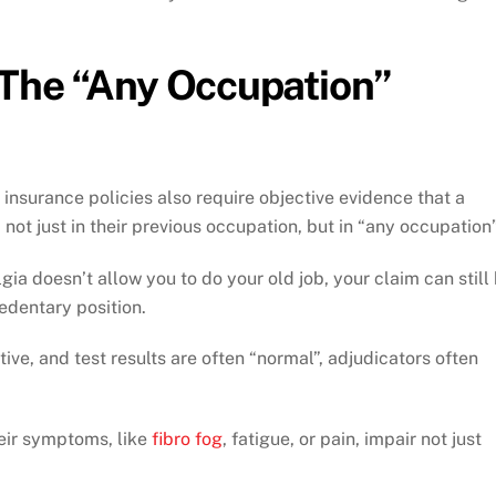
The “Any Occupation”
 insurance policies also require objective evidence that a
 not just in their previous occupation, but in “any occupation”
gia doesn’t allow you to do your old job, your claim can still
sedentary position.
ve, and test results are often “normal”, adjudicators often
heir symptoms, like
fibro fog
, fatigue, or pain, impair not just