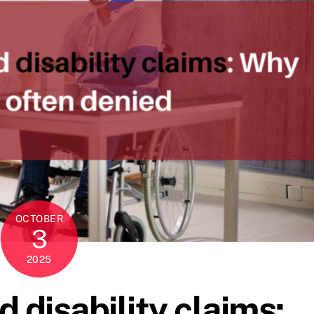
OCTOBER
3
2025
 disability claims: