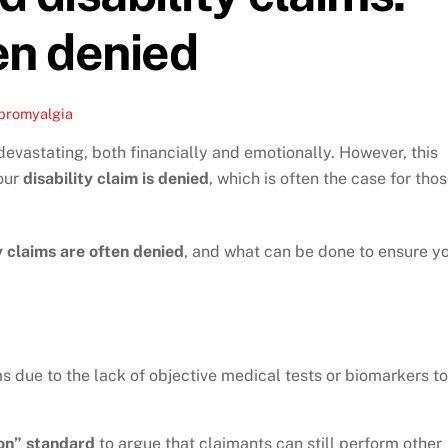
en denied
bromyalgia
devastating, both financially and emotionally. However, this
our
disability claim is denied
, which is often the case for tho
y claims are often denied
, and what can be done to ensure y
s due to the lack of objective medical tests or biomarkers to
on” standard
to argue that claimants can still perform other