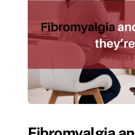
Fibromyalgia and