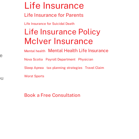
Life Insurance
Life Insurance for Parents
Life Insurance for Suicidal Death
Life Insurance Policy
McIver Insurance
Mental Health Life Insurance
Mental health
se
Nova Scotia
Payroll Department
Physician
Sleep Apnea
tax planning strategies
Travel Claim
Worst Sports
ou
Book a Free Consultation