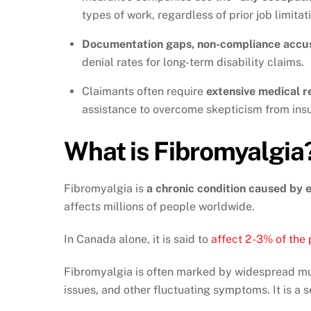
types of work, regardless of prior job limitat
Documentation gaps, non-compliance accu
denial rates for long-term disability claims.
Claimants often require
extensive medical r
assistance to overcome skepticism from insu
What is Fibromyalgia
Fibromyalgia is
a chronic condition caused by e
affects millions of people worldwide.
In Canada alone, it is said to
affect 2-3% of the
Fibromyalgia is often marked by widespread mus
issues, and other fluctuating symptoms. It is a se