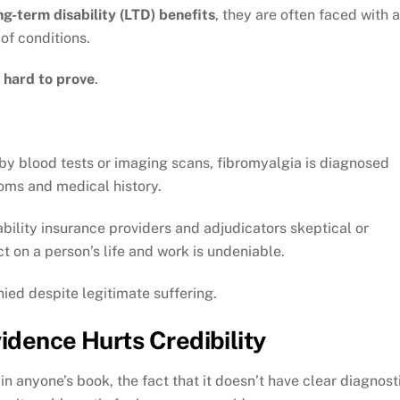
ng-term disability (LTD) benefits
, they are often faced with a
of conditions.
s hard to prove
.
 by blood tests or imaging scans, fibromyalgia is diagnosed
toms and medical history.
bility insurance providers and adjudicators skeptical or
t on a person’s life and work is undeniable.
nied despite legitimate suffering.
idence Hurts Credibility
in anyone’s book, the fact that it doesn’t have clear diagnost