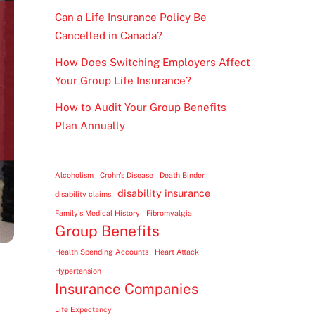
Can a Life Insurance Policy Be
Cancelled in Canada?
How Does Switching Employers Affect
Your Group Life Insurance?
How to Audit Your Group Benefits
Plan Annually
Alcoholism
Crohn's Disease
Death Binder
disability insurance
disability claims
Family's Medical History
Fibromyalgia
Group Benefits
Health Spending Accounts
Heart Attack
Hypertension
Insurance Companies
Life Expectancy