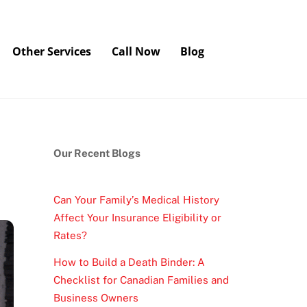
Other Services
Call Now
Blog
Our Recent Blogs
Can Your Family’s Medical History
Affect Your Insurance Eligibility or
Rates?
How to Build a Death Binder: A
Checklist for Canadian Families and
Business Owners