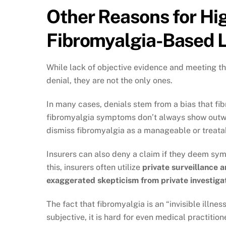
Other Reasons for Hig
Fibromyalgia-Based 
While lack of objective evidence and meeting t
denial, they are not the only ones.
In many cases, denials stem from a bias that fib
fibromyalgia symptoms don’t always show outwar
dismiss fibromyalgia as a manageable or treata
Insurers can also deny a claim if they deem sy
this, insurers often utilize
private surveillance 
exaggerated skepticism from private investiga
The fact that fibromyalgia is an “invisible illn
subjective, it is hard for even medical practitio