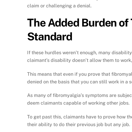
claim or challenging a denial.
The Added Burden of 
Standard
If these hurdles weren’t enough, many disability
claimant’s disability doesn’t allow them to work,
This means that even if you prove that fibromyal
denied on the basis that you can still work in a 
As many of fibromyalgia’s symptoms are subjecti
deem claimants capable of working other jobs.
To get past this, claimants have to prove how t
their ability to do their previous job but any job.