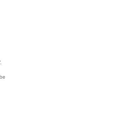
.
 be