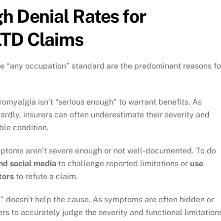
h Denial Rates for
LTD Claims
he “any occupation” standard are the predominant reasons fo
romyalgia isn’t “serious enough” to warrant benefits. As
dly, insurers can often underestimate their severity and
ble condition.
mptoms aren’t severe enough or not well-documented. To do
and social media
to challenge reported limitations or
use
tors
to refute a claim.
ess” doesn’t help the cause. As symptoms are often hidden or
ners to accurately judge the severity and functional limitation