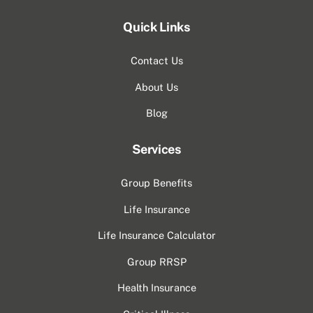
Quick Links
Contact Us
About Us
Blog
Services
Group Benefits
Life Insurance
Life Insurance Calculator
Group RRSP
Health Insurance