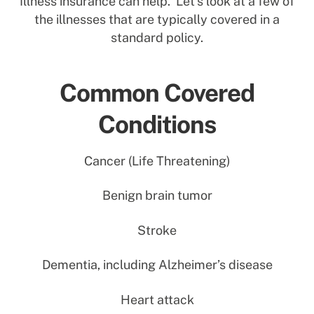
Illness insurance can help. Let’s look at a few of
the illnesses that are typically covered in a
standard policy.
Common Covered
Conditions
Cancer (Life Threatening)
Benign brain tumor
Stroke
Dementia, including Alzheimer’s disease
Heart attack