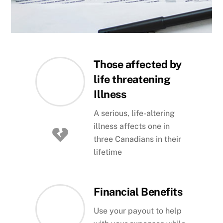
Those affected by
life threatening
Illness
A serious, life-altering
illness affects one in
three Canadians in their
lifetime
Financial Benefits
Use your payout to help