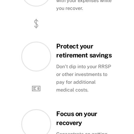
with your expenses while
you recover.
Protect your
retirement savings
Don’t dip into your RRSP
or other investments to
pay for additional
medical costs.
Focus on your
recovery