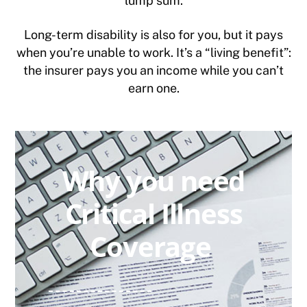
lump sum.
Long-term disability is also for you, but it pays
when you’re unable to work. It’s a “living benefit”:
the insurer pays you an income while you can’t
earn one.
Why you need
Critical Illness
Coverage