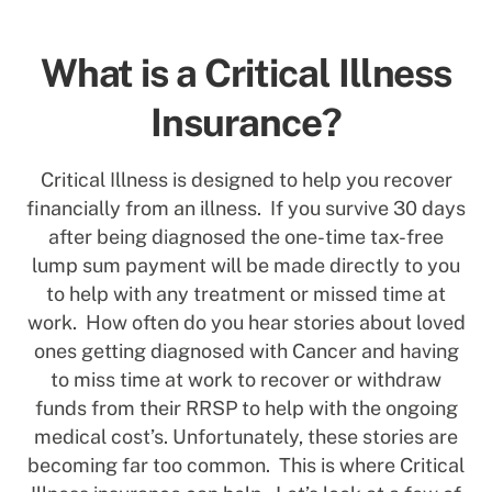
What is a Critical Illness
Insurance?
Critical Illness is designed to help you recover
financially from an illness. If you survive 30 days
after being diagnosed the one-time tax-free
lump sum payment will be made directly to you
to help with any treatment or missed time at
work. How often do you hear stories about loved
ones getting diagnosed with Cancer and having
to miss time at work to recover or withdraw
funds from their RRSP to help with the ongoing
medical cost’s. Unfortunately, these stories are
becoming far too common. This is where Critical