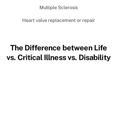
Multiple Sclerosis
Heart valve replacement or repair
The Difference between Life
vs. Critical Illness vs. Disability