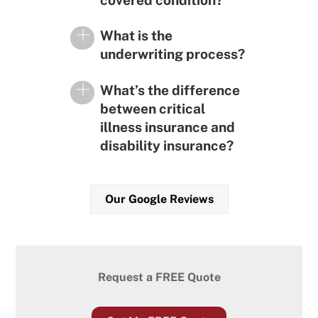
covered condition?
What is the
underwriting process?
What’s the difference
between critical
illness insurance and
disability insurance?
Our Google Reviews
Request a FREE Quote