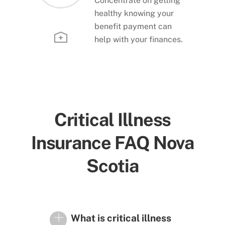
Concentrate on getting
healthy knowing your
benefit payment can
help with your finances.
Critical Illness
Insurance FAQ Nova
Scotia
What is critical illness