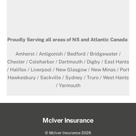
Proudly Serving all areas of NS and Atlantic Canada
Amherst / Antigonish / Bedford / Bridgewater /
Chester / Coleharbor / Dartmouth / Digby / East Hants
/ Halifax / Liverpool / New Glasgow / New Minas / Port
Hawkesbury / Sackville / Sydney / Truro / West Hants
/ Yarmouth
Back
McIver Insurance
To
©
McIver Insurance
2026
Top