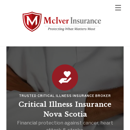
Skip
Men
to
content
TRUSTED CRITICAL ILLNESS INSURANCE BROKER
Critical Illness Insurance
Nova Scotia
Financial protection against cancer, heart