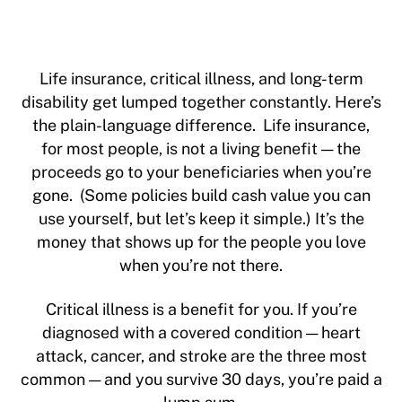
Life insurance, critical illness, and long-term
disability get lumped together constantly. Here’s
the plain-language difference. Life insurance,
for most people, is not a living benefit — the
proceeds go to your beneficiaries when you’re
gone. (Some policies build cash value you can
use yourself, but let’s keep it simple.) It’s the
money that shows up for the people you love
when you’re not there.
Critical illness is a benefit for you. If you’re
diagnosed with a covered condition — heart
attack, cancer, and stroke are the three most
common — and you survive 30 days, you’re paid a