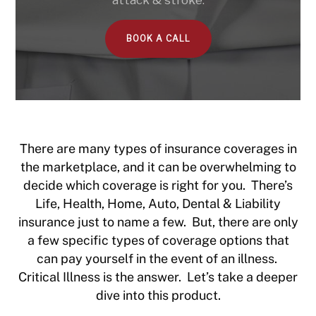
attack & stroke.
BOOK A CALL
There are many types of insurance coverages in
the marketplace, and it can be overwhelming to
decide which coverage is right for you. There’s
Life, Health, Home, Auto, Dental & Liability
insurance just to name a few. But, there are only
a few specific types of coverage options that
can pay yourself in the event of an illness.
Critical Illness is the answer. Let’s take a deeper
dive into this product.