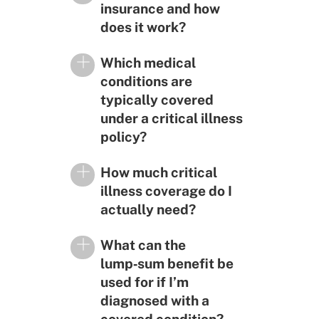
insurance and how
does it work?
Which medical
conditions are
typically covered
under a critical illness
policy?
How much critical
illness coverage do I
actually need?
What can the
lump‑sum benefit be
used for if I’m
diagnosed with a