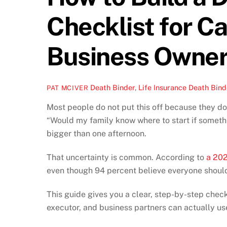
Checklist for C
Business Owne
Death Binder
,
Life Insurance
Death Bind
PAT MCIVER
Most people do not put this off because they do
“Would my family know where to start if somet
bigger than one afternoon.
That uncertainty is common. According to
a 202
even though 94 percent believe everyone shoul
This guide gives you a clear, step-by-step checkl
executor, and business partners can actually us