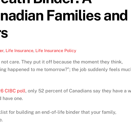
anadian Families and
rs
er
,
Life Insurance
,
Life Insurance Policy
 not care. They put it off because the moment they think,
hing happened to me tomorrow?”; the job suddenly feels muc
6 CIBC poll
, only 52 percent of Canadians say they have a wi
d have one.
ist for building an end-of-life binder that your family,
e.