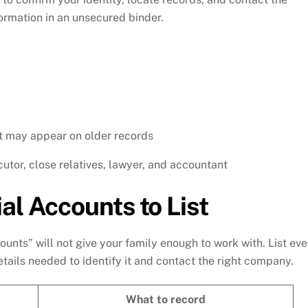
formation in an unsecured binder.
t may appear on older records
utor, close relatives, lawyer, and accountant
al Accounts to List
ounts” will not give your family enough to work with. List eve
tails needed to identify it and contact the right company.
What to record