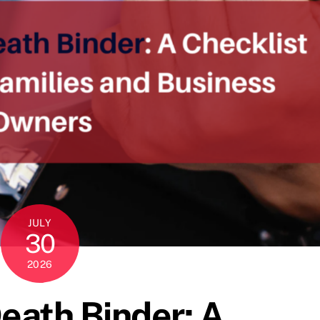
JULY
30
2026
Death Binder: A