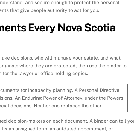
 understand, and secure enough to protect the personal
ents that give people authority to act for you.
ents Every Nova Scotia
make decisions, who will manage your estate, and what
originals where they are protected, then use the binder to
 for the lawyer or office holding copies.
cuments for incapacity planning. A Personal Directive
isions. An Enduring Power of Attorney, under the Powers
cial decisions. Neither one replaces the other.
med decision-makers on each document. A binder can tell yo
t fix an unsigned form, an outdated appointment, or