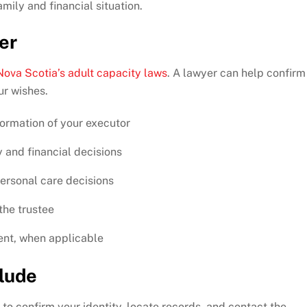
mily and financial situation.
er
Nova Scotia’s adult capacity laws
. A lawyer can help confirm
ur wishes.
formation of your executor
 and financial decisions
personal care decisions
the trustee
ent, when applicable
clude
to confirm your identity, locate records, and contact the