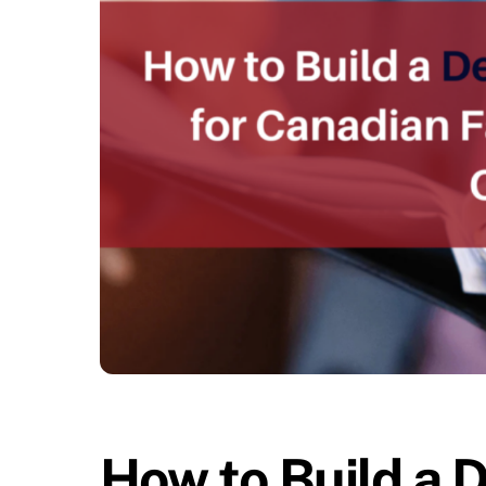
How to Build a 