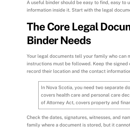
A useful binder should be easy to find, easy to
information inside it. Start with the legal docum
The Core Legal Docum
Binder Needs
Your legal documents tell your family who can 
instructions must be followed. Keep the signed 
record their location and the contact information
In Nova Scotia, you need two separate do
covers health care and personal care dec
of Attorney Act, covers property and finan
Check the dates, signatures, witnesses, and na
family where a document is stored, but it canno