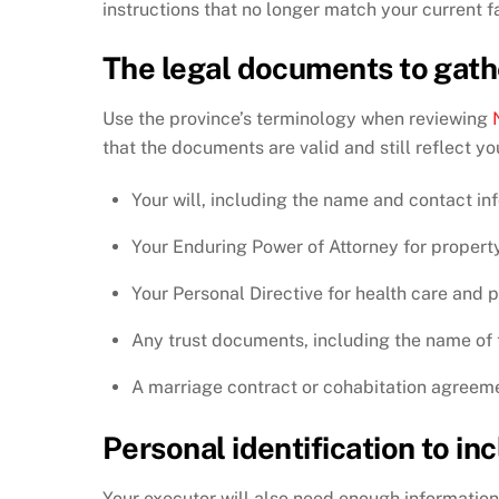
instructions that no longer match your current fa
The legal documents to gath
Use the province’s terminology when reviewing
that the documents are valid and still reflect yo
Your will, including the name and contact in
Your Enduring Power of Attorney for property
Your Personal Directive for health care and 
Any trust documents, including the name of 
A marriage contract or cohabitation agreem
Personal identification to in
Your executor will also need enough information 