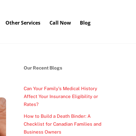
Other Services
Call Now
Blog
Our Recent Blogs
Can Your Family’s Medical History
Affect Your Insurance Eligibility or
Rates?
How to Build a Death Binder: A
Checklist for Canadian Families and
Business Owners