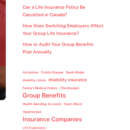
Can a Life Insurance Policy Be
Cancelled in Canada?
How Does Switching Employers Affect
Your Group Life Insurance?
How to Audit Your Group Benefits
Plan Annually
Alcoholism
Crohn's Disease
Death Binder
disability insurance
disability claims
Family's Medical History
Fibromyalgia
Group Benefits
Health Spending Accounts
Heart Attack
Hypertension
Insurance Companies
Life Expectancy