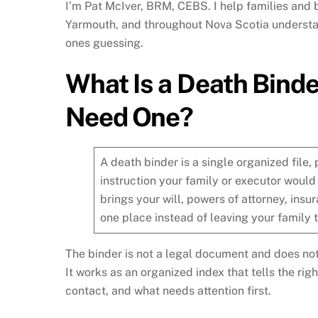
I’m Pat McIver, BRM, CEBS. I help families and 
Yarmouth, and throughout Nova Scotia understan
ones guessing.
What Is a Death Bind
Need One?
A death binder is a single organized file,
instruction your family or executor would
brings your will, powers of attorney, insur
one place instead of leaving your family t
The binder is not a legal document and does not 
It works as an organized index that tells the rig
contact, and what needs attention first.