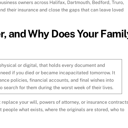
business owners across Halifax, Dartmouth, Bedford, Truro,
d their insurance and close the gaps that can leave loved
er, and Why Does Your Famil
 physical or digital, that holds every document and
 need if you died or became incapacitated tomorrow. It
ance policies, financial accounts, and final wishes into
o search for them during the worst week of their lives.
replace your will, powers of attorney, or insurance contracts
ht people what exists, where the originals are stored, who to