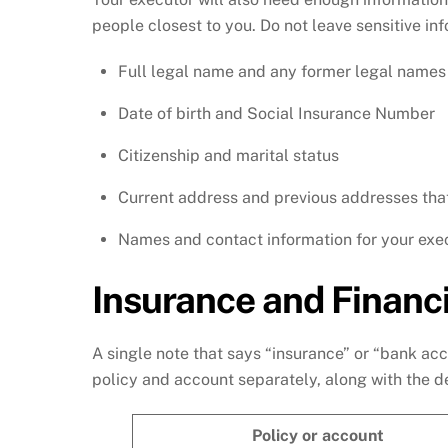
people closest to you. Do not leave sensitive in
Full legal name and any former legal names
Date of birth and Social Insurance Number
Citizenship and marital status
Current address and previous addresses tha
Names and contact information for your exec
Insurance and Financi
A single note that says “insurance” or “bank acc
policy and account separately, along with the de
Policy or account