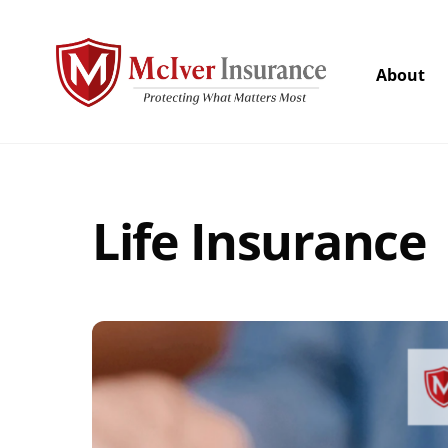
Skip
to
content
About
Life Insurance