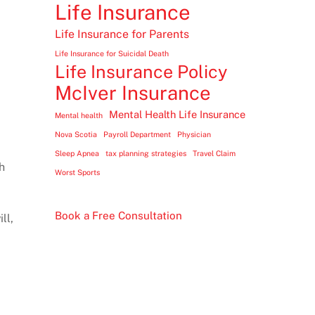
Life Insurance
Life Insurance for Parents
Life Insurance for Suicidal Death
Life Insurance Policy
McIver Insurance
Mental Health Life Insurance
Mental health
Nova Scotia
Payroll Department
Physician
Sleep Apnea
tax planning strategies
Travel Claim
h
Worst Sports
Book a Free Consultation
ll,