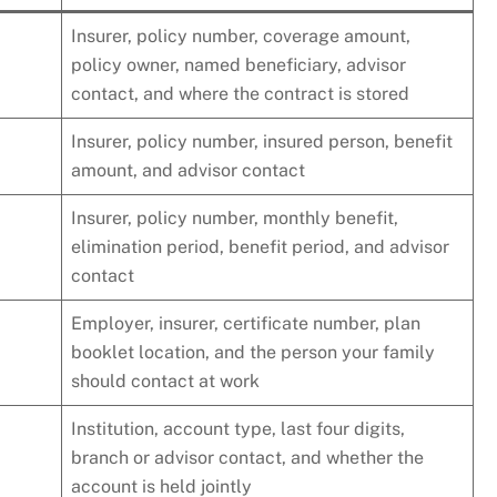
Insurer, policy number, coverage amount,
policy owner, named beneficiary, advisor
contact, and where the contract is stored
Insurer, policy number, insured person, benefit
amount, and advisor contact
Insurer, policy number, monthly benefit,
elimination period, benefit period, and advisor
contact
Employer, insurer, certificate number, plan
booklet location, and the person your family
should contact at work
Institution, account type, last four digits,
branch or advisor contact, and whether the
account is held jointly