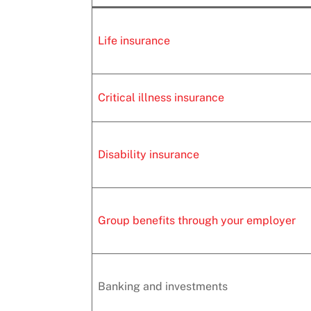
Life insurance
Critical illness insurance
Disability insurance
Group benefits through your employer
Banking and investments