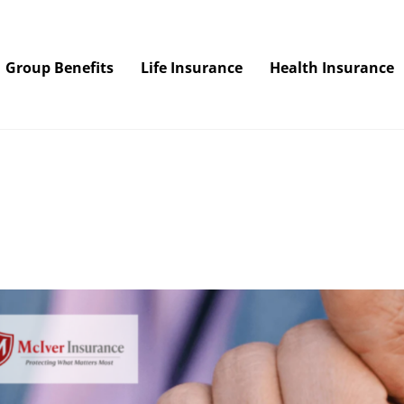
Group Benefits
Life Insurance
Health Insurance