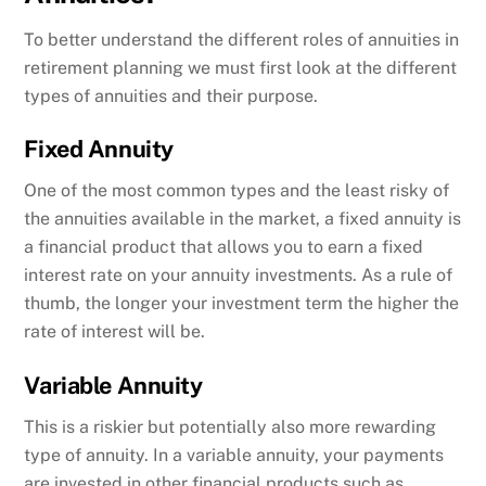
To better understand the different roles of annuities in
retirement planning we must first look at the different
types of annuities and their purpose.
Fixed Annuity
One of the most common types and the least risky of
the annuities available in the market, a fixed annuity is
a financial product that allows you to earn a fixed
interest rate on your annuity investments. As a rule of
thumb, the longer your investment term the higher the
rate of interest will be.
Variable Annuity
This is a riskier but potentially also more rewarding
type of annuity. In a variable annuity, your payments
are invested in other financial products such as