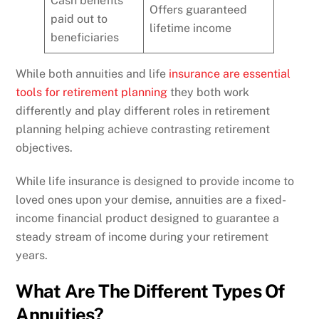
Cash benefits
Offers guaranteed
paid out to
lifetime income
beneficiaries
While both annuities and life
insurance are essential
tools for retirement planning
they both work
differently and play different roles in retirement
planning helping achieve contrasting retirement
objectives.
While life insurance is designed to provide income to
loved ones upon your demise, annuities are a fixed-
income financial product designed to guarantee a
steady stream of income during your retirement
years.
What Are The Different Types Of
Annuities?