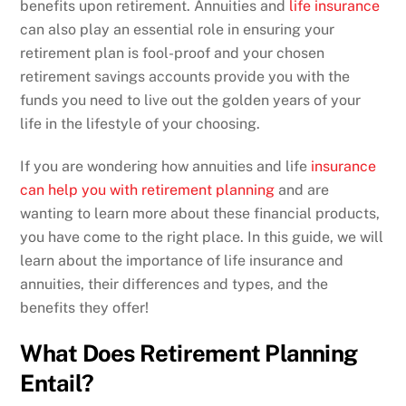
benefits upon retirement. Annuities and
life insurance
can also play an essential role in ensuring your
retirement plan is fool-proof and your chosen
retirement savings accounts provide you with the
funds you need to live out the golden years of your
life in the lifestyle of your choosing.
If you are wondering how annuities and life
insurance
can help you with retirement planning
and are
wanting to learn more about these financial products,
you have come to the right place. In this guide, we will
learn about the importance of life insurance and
annuities, their differences and types, and the
benefits they offer!
What Does Retirement Planning
Entail?