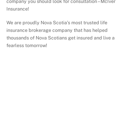
company you should look for consultation – McIver
Insurance!
We are proudly Nova Scotia’s most trusted life
insurance brokerage company that has helped
thousands of Nova Scotians get insured and live a
fearless tomorrow!