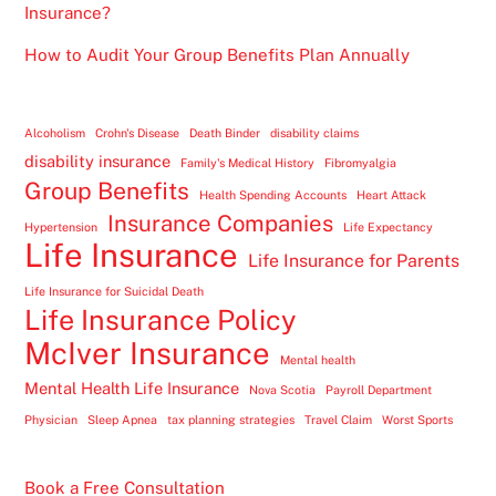
Insurance?
How to Audit Your Group Benefits Plan Annually
Alcoholism
Crohn's Disease
Death Binder
disability claims
disability insurance
Family's Medical History
Fibromyalgia
Group Benefits
Health Spending Accounts
Heart Attack
Insurance Companies
Hypertension
Life Expectancy
Life Insurance
Life Insurance for Parents
Life Insurance for Suicidal Death
Life Insurance Policy
McIver Insurance
Mental health
Mental Health Life Insurance
Nova Scotia
Payroll Department
Physician
Sleep Apnea
tax planning strategies
Travel Claim
Worst Sports
Book a Free Consultation