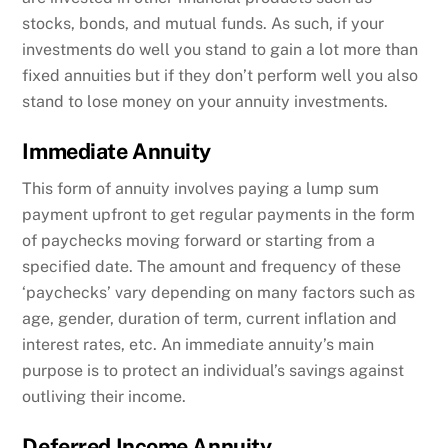
stocks, bonds, and mutual funds. As such, if your
investments do well you stand to gain a lot more than
fixed annuities but if they don’t perform well you also
stand to lose money on your annuity investments.
Immediate Annuity
This form of annuity involves paying a lump sum
payment upfront to get regular payments in the form
of paychecks moving forward or starting from a
specified date. The amount and frequency of these
‘paychecks’ vary depending on many factors such as
age, gender, duration of term, current inflation and
interest rates, etc. An immediate annuity’s main
purpose is to protect an individual’s savings against
outliving their income.
Deferred Income Annuity