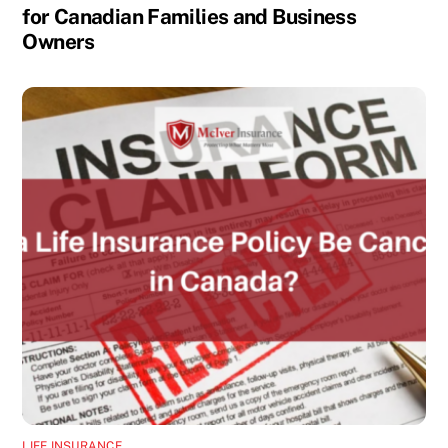
for Canadian Families and Business
Owners
LIFE INSURANCE