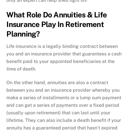
only an expert can help shed light on!
What Role Do Annuities & Life
Insurance Play In Retirement
Planning?
Life insurance is a legally binding contract between
you and an insurance provider that guarantees a cash
benefit paid to your appointed beneficiaries at the
time of death.
On the other hand, annuities are also a contract
between you and an insurance provider whereby you
make a series of installments or a lump sum payment
and can get a series of payments over a fixed period
(usually upon retirement) that can last until your
lifetime. They can also include a death benefit if your
annuity has a guaranteed period that hasn’t expired