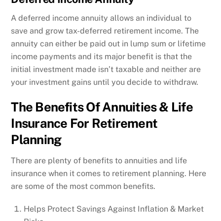
A deferred income annuity allows an individual to
save and grow tax-deferred retirement income. The
annuity can either be paid out in lump sum or lifetime
income payments and its major benefit is that the
initial investment made isn’t taxable and neither are
your investment gains until you decide to withdraw.
The Benefits Of Annuities & Life
Insurance For Retirement
Planning
There are plenty of benefits to annuities and life
insurance when it comes to retirement planning. Here
are some of the most common benefits.
Helps Protect Savings Against Inflation & Market