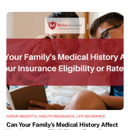
GROUP BENEFITS
,
HEALTH INSURANCE
,
LIFE INSURANCE
Can Your Family’s Medical History Affect