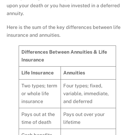
upon your death or you have invested in a deferred
annuity.
Here is the sum of the key differences between life
insurance and annuities.
Differences Between Annuities & Life
Insurance
Life Insurance
Annuities
Two types; term
Four types; fixed,
or whole life
variable, immediate,
insurance
and deferred
Pays out at the
Pays out over your
time of death
lifetime