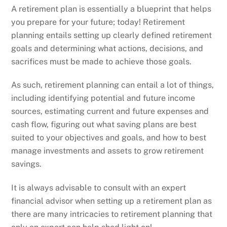
A retirement plan is essentially a blueprint that helps
you prepare for your future; today! Retirement
planning entails setting up clearly defined retirement
goals and determining what actions, decisions, and
sacrifices must be made to achieve those goals.
As such, retirement planning can entail a lot of things,
including identifying potential and future income
sources, estimating current and future expenses and
cash flow, figuring out what saving plans are best
suited to your objectives and goals, and how to best
manage investments and assets to grow retirement
savings.
It is always advisable to consult with an expert
financial advisor when setting up a retirement plan as
there are many intricacies to retirement planning that