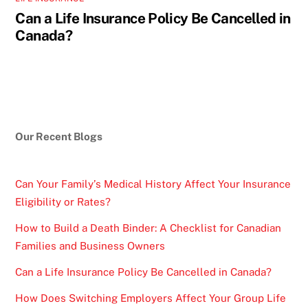
Can a Life Insurance Policy Be Cancelled in
Canada?
Our Recent Blogs
Can Your Family’s Medical History Affect Your Insurance
Eligibility or Rates?
How to Build a Death Binder: A Checklist for Canadian
Families and Business Owners
Can a Life Insurance Policy Be Cancelled in Canada?
How Does Switching Employers Affect Your Group Life