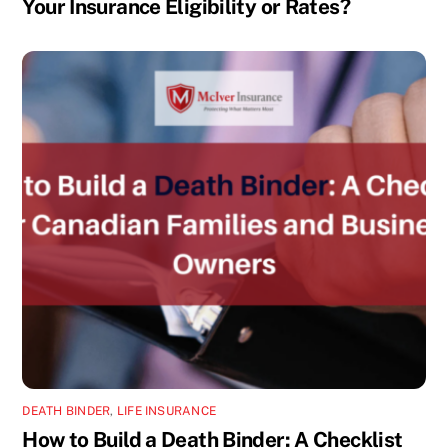
Your Insurance Eligibility or Rates?
DEATH BINDER
,
LIFE INSURANCE
How to Build a Death Binder: A Checklist