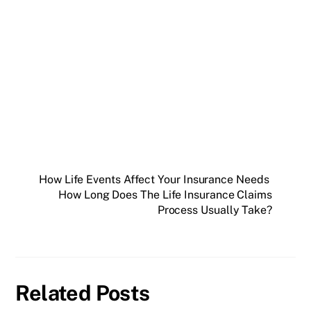
How Life Events Affect Your Insurance Needs
How Long Does The Life Insurance Claims
Process Usually Take?
Related Posts