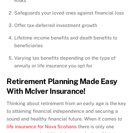
Risks
Safeguards your loved ones against financial loss
Offer tax-deferred investment growth
Lifetime income benefits and death benefits to
beneficiaries
Varying tax benefits depending on the type of
annuity or life insurance you opt for
Retirement Planning Made Easy
With McIver Insurance!
Thinking about retirement from an early age is the key
to attaining financial independence and securing a
sound and healthy financial future. When it comes to
life insurance for Nova Scotians
there is only one