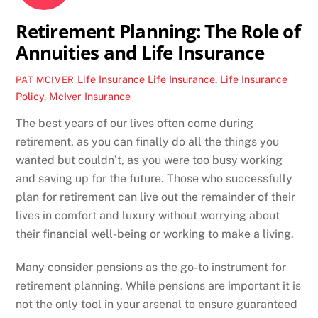
Retirement Planning: The Role of
Annuities and Life Insurance
Life Insurance
Life Insurance
,
Life Insurance
PAT MCIVER
Policy
,
McIver Insurance
The best years of our lives often come during
retirement, as you can finally do all the things you
wanted but couldn’t, as you were too busy working
and saving up for the future. Those who successfully
plan for retirement can live out the remainder of their
lives in comfort and luxury without worrying about
their financial well-being or working to make a living.
Many consider pensions as the go-to instrument for
retirement planning. While pensions are important it is
not the only tool in your arsenal to ensure guaranteed