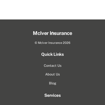
Back
McIver Insurance
To
©
McIver Insurance
2026
Top
Quick Links
Contact Us
About Us
Blog
Services