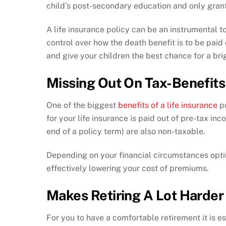
child’s post-secondary education and only grant
A life insurance policy can be an instrumental to
control over how the death benefit is to be paid
and give your children the best chance for a bri
Missing Out On Tax-Benefits
One of the biggest
benefits of a life insurance
po
for your life insurance is paid out of pre-tax in
end of a policy term) are also non-taxable.
Depending on your financial circumstances optin
effectively lowering your cost of premiums.
Makes Retiring A Lot Harder
For you to have a comfortable retirement it is es