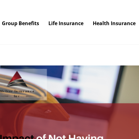
Group Benefits
Life Insurance
Health Insurance