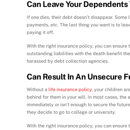
Can Leave Your Dependents 
If one dies, their debt doesn’t disappear. Some l
payments, etc. The last thing you want is to le
paying it off.
With the right insurance policy, you can ensure 
outstanding liabilities with the death benefit t
harassed by debt collection agencies.
Can Result In An Unsecure F
Without a
life insurance policy
, your children ar
behind for them in your will. In most cases, the 
immediately or isn’t enough to secure the future
they decide to go to college or university.
With the right insurance policy, you can ensure t