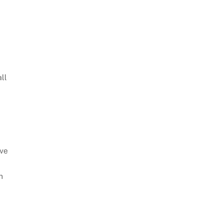
ll
ave
n