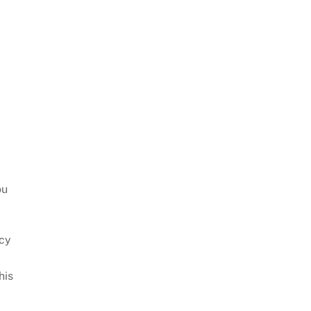
ou
icy
his