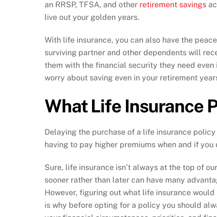
an RRSP, TFSA, and other
retirement savings
ac
live out your golden years.
With life insurance, you can also have the peace
surviving partner and other dependents will rece
them with the financial security they need even 
worry about saving even in your retirement year
What Life Insurance P
Delaying the purchase of a life insurance policy
having to pay higher premiums when and if you 
Sure, life insurance isn’t always at the top of our
sooner rather than later can have many advanta
However, figuring out what life insurance would 
is why before opting for a policy you should al