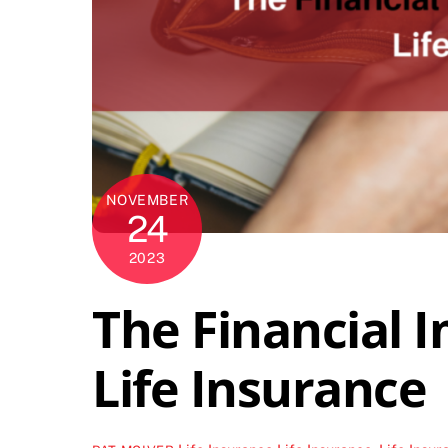
NOVEMBER
24
2023
The Financial 
Life Insurance