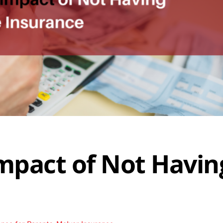
Impact of Not Havin