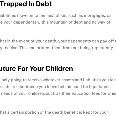
Trapped In Debt
iabilities move on to the next of kin, such as mortgages, car
ave your dependents with a mountain of debt and no way of
that in the event of your death, your dependents can pay off a
hey receive. This can protect them from not being repeatedly
uture For Your Children
e only going to receive whatever assets and liabilities you le
assets or inheritance you leave behind can’t be liquidated
 needs of your children, such as their education fees for whe
hat a certain portion of the death benefit is kept for your