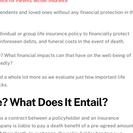
ance for Parents
,
McIver Insurance
pendents and loved ones without any financial protection in t
ividual or group life insurance policy to financially protect
nforeseen debts, and funeral costs in the event of death.
e? What financial impacts can that have on the well-being of
tedly?
nd a whole lot more as we evaluate just how important life
cks.
e? What Does It Entail?
 as a contract between a policyholder and an insurance
mpany is liable to pay a death benefit of a pre-agreed amoun