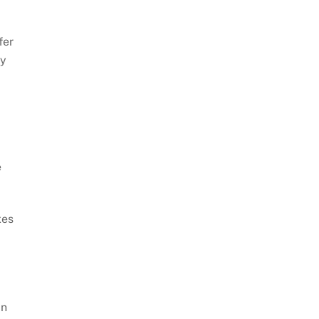
fer
cy
e
xes
in