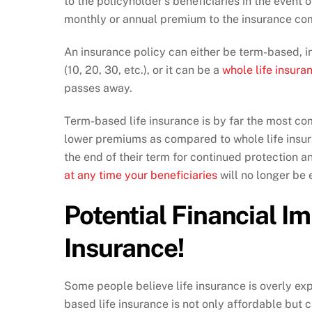
to the policyholder’s beneficiaries in the event 
monthly or annual premium to the insurance comp
An insurance policy can either be term-based, in
(10, 20, 30, etc.), or it can be a
whole life insura
passes away.
Term-based life insurance is by far the most c
lower premiums as compared to whole life insu
the end of their term for continued protection a
at any time your beneficiaries
will no longer be 
Potential Financial Im
Insurance!
Some people believe life insurance is overly ex
based life insurance is not only affordable but c