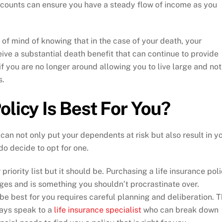
counts can ensure you have a steady flow of income as you
 of mind of knowing that in the case of your death, your
ive a substantial death benefit that can continue to provide
if you are no longer around allowing you to live large and not
s.
olicy Is Best For You?
 can not only put your dependents at risk but also result in y
do decide to opt for one.
 priority list but it should be. Purchasing a life insurance pol
ges and is something you shouldn’t procrastinate over.
be best for you requires careful planning and deliberation. T
ways speak to a
life insurance specialist
who can break down