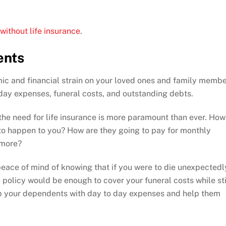
 without life insurance
.
ents
mic and financial strain on your loved ones and family memb
o-day expenses, funeral costs, and outstanding debts.
the need for life insurance is more paramount than ever. How
 to happen to you? How are they going to pay for monthly
d more?
 peace of mind of knowing that if you were to die unexpectedl
e policy would be enough to cover your funeral costs while sti
lp your dependents with day to day expenses and help them