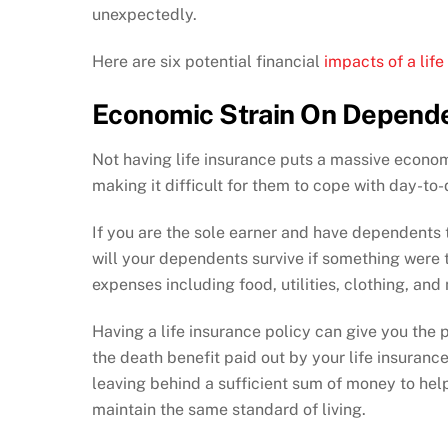
unexpectedly.
Here are six potential financial
impacts of a life
Economic Strain On Depend
Not having life insurance puts a massive econo
making it difficult for them to cope with day-t
If you are the sole earner and have dependents 
will your dependents survive if something were
expenses including food, utilities, clothing, an
Having a life insurance policy can give you the
the death benefit paid out by your life insuranc
leaving behind a sufficient sum of money to he
maintain the same standard of living.