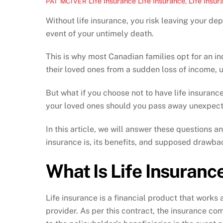
Life Insurance
Life Insurance
,
Life Insur
PAT MCIVER
Without life insurance, you risk leaving your de
event of your untimely death.
This is why most Canadian families opt for an ind
their loved ones from a sudden loss of income, u
But what if you choose not to have life insuranc
your loved ones should you pass away unexpec
In this article, we will answer these questions a
insurance is, its benefits, and supposed drawba
What Is Life Insuranc
Life insurance is a financial product that works
provider. As per this contract, the insurance co