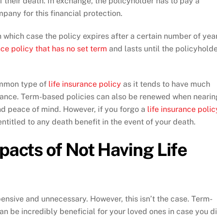
of their death. In exchange, the policyholder has to pay a
any for this financial protection.
 which case the policy expires after a certain number of yea
nce policy that has no set term
and lasts until the policyhold
ommon type of
life insurance policy
as it tends to have much
rance. Term-based policies can also be renewed when nearin
nd peace of mind. However, if you forgo a
life insurance polic
entitled to any death benefit in the event of your death.
pacts of Not Having Life
pensive and unnecessary. However, this isn’t the case. Term-
an be incredibly beneficial for your loved ones in case you d