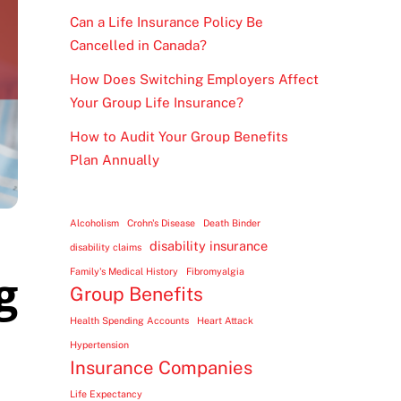
Can a Life Insurance Policy Be
Cancelled in Canada?
How Does Switching Employers Affect
Your Group Life Insurance?
How to Audit Your Group Benefits
Plan Annually
Alcoholism
Crohn's Disease
Death Binder
disability insurance
disability claims
g
Family's Medical History
Fibromyalgia
Group Benefits
Health Spending Accounts
Heart Attack
Hypertension
Insurance Companies
Life Expectancy