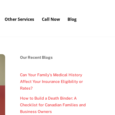
Other Services
Call Now
Blog
Our Recent Blogs
Can Your Family’s Medical History
Affect Your Insurance Eligibility or
Rates?
How to Build a Death Binder: A
Checklist for Canadian Families and
Business Owners