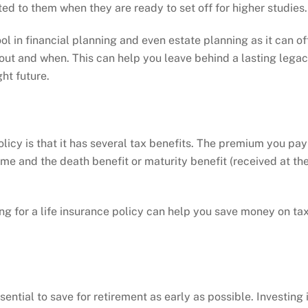
ed to them when they are ready to set off for higher studies.
ol in financial planning and even estate planning as it can of
 out and when. This can help you leave behind a lasting lega
ght future.
licy is that it has several tax benefits. The premium you pay
come and the death benefit or maturity benefit (received at th
g for a life insurance policy can help you save money on ta
sential to save for retirement as early as possible. Investing 