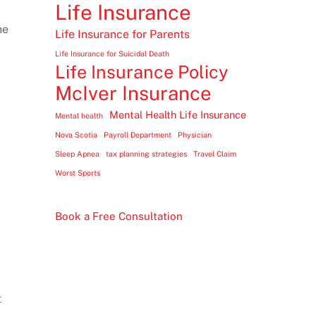
Life Insurance
he
Life Insurance for Parents
Life Insurance for Suicidal Death
Life Insurance Policy
McIver Insurance
Mental Health Life Insurance
Mental health
Nova Scotia
Payroll Department
Physician
Sleep Apnea
tax planning strategies
Travel Claim
Worst Sports
Book a Free Consultation
t