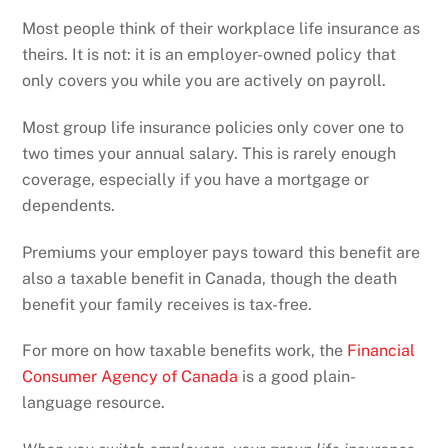
Most people think of their workplace life insurance as
theirs. It is not: it is an employer-owned policy that
only covers you while you are actively on payroll.
Most group life insurance policies only cover one to
two times your annual salary. This is rarely enough
coverage, especially if you have a mortgage or
dependents.
Premiums your employer pays toward this benefit are
also a taxable benefit in Canada, though the death
benefit your family receives is tax-free.
For more on how taxable benefits work, the
Financial
Consumer Agency of Canada
is a good plain-
language resource.