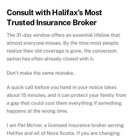
Consult with Halifax’s Most
Trusted Insurance Broker
The 31-day window offers an essential lifeline that
almost everyone misses. By the time most people
realize their old coverage is gone, the conversion
option has often already closed with it.
Don’t make the same mistake.
A quick call before you hand in your notice takes
about 15 minutes, and it can protect your family from
a gap that could cost them everything if something
happens at the wrong time.
I am Pat McIver, a licensed insurance broker serving
Halifax and all of Nova Scotia. If you are changing