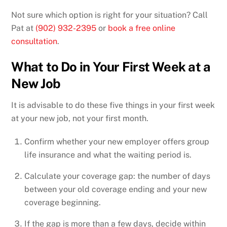
Not sure which option is right for your situation? Call
Pat at
(902) 932-2395
or
book a free online
consultation
.
What to Do in Your First Week at a
New Job
It is advisable to do these five things in your first week
at your new job, not your first month.
Confirm whether your new employer offers group
life insurance and what the waiting period is.
Calculate your coverage gap: the number of days
between your old coverage ending and your new
coverage beginning.
If the gap is more than a few days, decide within