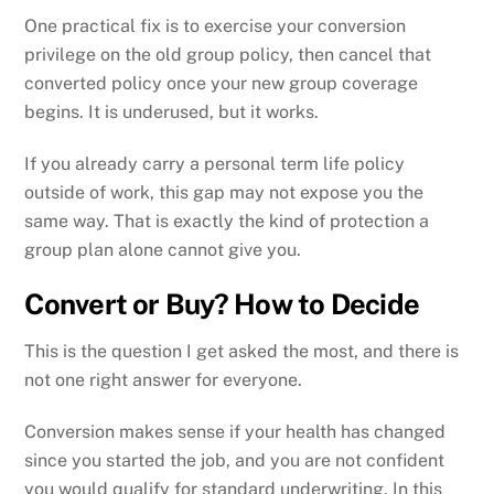
One practical fix is to exercise your conversion
privilege on the old group policy, then cancel that
converted policy once your new group coverage
begins. It is underused, but it works.
If you already carry a personal term life policy
outside of work, this gap may not expose you the
same way. That is exactly the kind of protection a
group plan alone cannot give you.
Convert or Buy? How to Decide
This is the question I get asked the most, and there is
not one right answer for everyone.
Conversion makes sense if your health has changed
since you started the job, and you are not confident
you would qualify for standard underwriting. In this