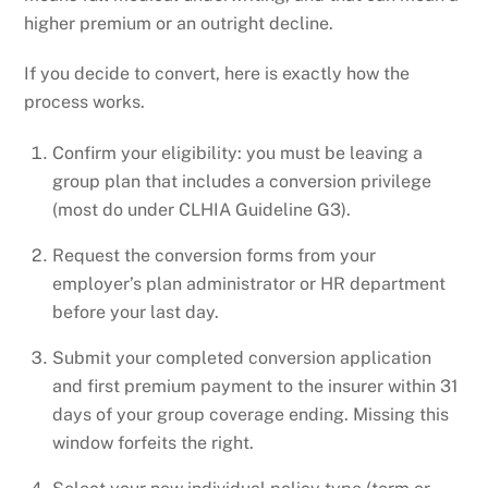
higher premium or an outright decline.
If you decide to convert, here is exactly how the
process works.
Confirm your eligibility: you must be leaving a
group plan that includes a conversion privilege
(most do under CLHIA Guideline G3).
Request the conversion forms from your
employer’s plan administrator or HR department
before your last day.
Submit your completed conversion application
and first premium payment to the insurer within 31
days of your group coverage ending. Missing this
window forfeits the right.