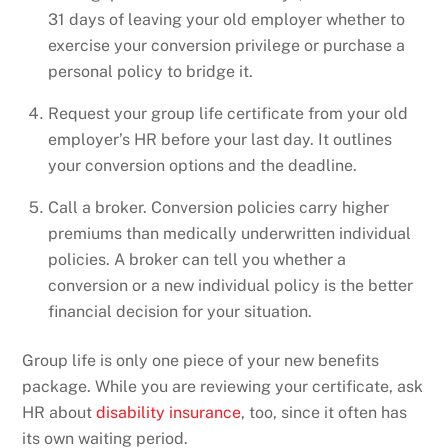
31 days of leaving your old employer whether to
exercise your conversion privilege or purchase a
personal policy to bridge it.
Request your group life certificate from your old
employer’s HR before your last day. It outlines
your conversion options and the deadline.
Call a broker. Conversion policies carry higher
premiums than medically underwritten individual
policies. A broker can tell you whether a
conversion or a new individual policy is the better
financial decision for your situation.
Group life is only one piece of your new benefits
package. While you are reviewing your certificate, ask
HR about
disability insurance
, too, since it often has
its own waiting period.