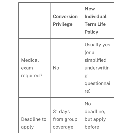
New
Conversion
Individual
Privilege
Term Life
Policy
Usually yes
(or a
Medical
simplified
exam
No
underwritin
required?
g
questionnai
re)
No
31 days
deadline,
Deadline to
from group
but apply
apply
coverage
before