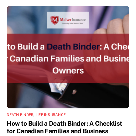
DEATH BINDER
,
LIFE INSURANCE
How to Build a Death Binder: A Checklist
for Canadian Families and Business