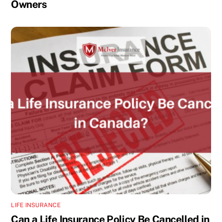
Owners
LIFE INSURANCE
Can a Life Insurance Policy Be Cancelled in