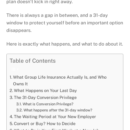
plan doesn’t kick in right away.
There is always a gap in between, and a 31-day
window to protect yourself before an important option
disappears.
Here is exactly what happens, and what to do about it.
Table of Contents
What Group Life Insurance Actually Is, and Who
Owns It
What Happens on Your Last Day
The 31-Day Conversion Privilege
What is Conversion Privilege?
What happens after the 31-day window?
The Waiting Period at Your New Employer
Convert or Buy? How to Decide