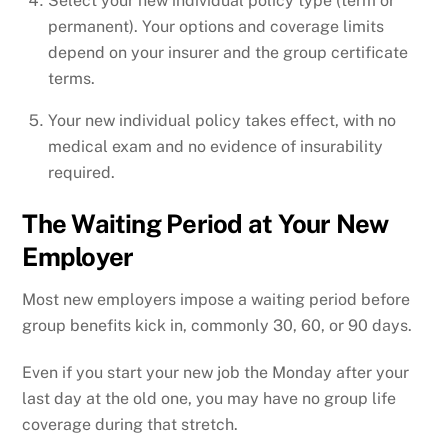
Select your new individual policy type (term or
permanent). Your options and coverage limits
depend on your insurer and the group certificate
terms.
Your new individual policy takes effect, with no
medical exam and no evidence of insurability
required.
The Waiting Period at Your New
Employer
Most new employers impose a waiting period before
group benefits kick in, commonly 30, 60, or 90 days.
Even if you start your new job the Monday after your
last day at the old one, you may have no group life
coverage during that stretch.