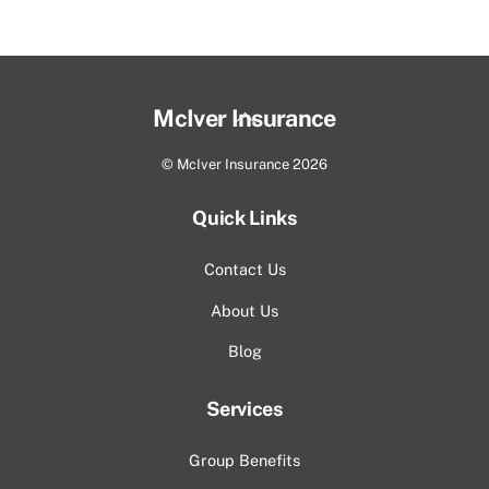
Back
McIver Insurance
To
©
McIver Insurance
2026
Top
Quick Links
Contact Us
About Us
Blog
Services
Group Benefits