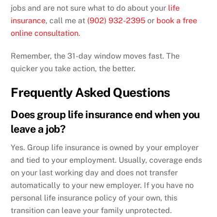
jobs and are not sure what to do about your
life
insurance
, call me at
(902) 932-2395
or
book a free
online consultation
.
Remember, the 31-day window moves fast. The
quicker you take action, the better.
Frequently Asked Questions
Does group life insurance end when you
leave a job?
Yes. Group life insurance is owned by your employer
and tied to your employment. Usually, coverage ends
on your last working day and does not transfer
automatically to your new employer. If you have no
personal life insurance policy of your own, this
transition can leave your family unprotected.