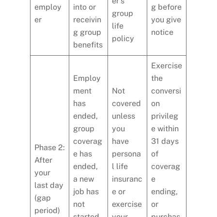
er’s
employ
into or
g before
group
er
receivin
you give
life
g group
notice
policy
benefits
Exercise
Employ
the
ment
Not
conversi
has
covered
on
ended,
unless
privileg
group
you
e within
coverag
have
31 days
Phase 2:
e has
persona
of
After
ended,
l life
coverag
your
a new
insuranc
e
last day
job has
e or
ending,
(gap
not
exercise
or
period)
started,
your
purchas