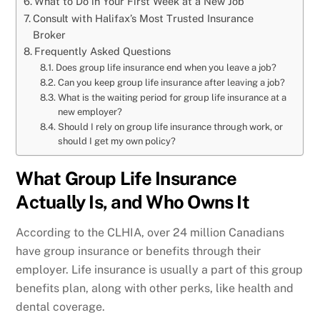
What to Do in Your First Week at a New Job
Consult with Halifax’s Most Trusted Insurance
Broker
Frequently Asked Questions
Does group life insurance end when you leave a job?
Can you keep group life insurance after leaving a job?
What is the waiting period for group life insurance at a
new employer?
Should I rely on group life insurance through work, or
should I get my own policy?
What Group Life Insurance
Actually Is, and Who Owns It
According to the CLHIA, over 24 million Canadians
have group insurance or benefits through their
employer. Life insurance is usually a part of this group
benefits plan, along with other perks, like health and
dental coverage.