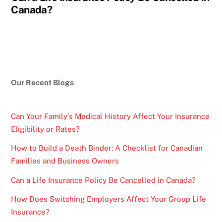
Canada?
Our Recent Blogs
Can Your Family’s Medical History Affect Your Insurance
Eligibility or Rates?
How to Build a Death Binder: A Checklist for Canadian
Families and Business Owners
Can a Life Insurance Policy Be Cancelled in Canada?
How Does Switching Employers Affect Your Group Life
Insurance?