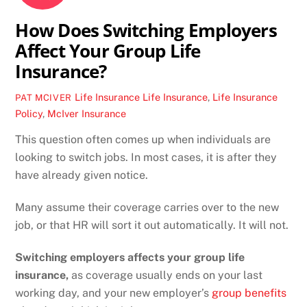
How Does Switching Employers
Affect Your Group Life
Insurance?
Life Insurance
Life Insurance
,
Life Insurance
PAT MCIVER
Policy
,
McIver Insurance
This question often comes up when individuals are
looking to switch jobs. In most cases, it is after they
have already given notice.
Many assume their coverage carries over to the new
job, or that HR will sort it out automatically. It will not.
Switching employers affects your group life
insurance,
as coverage usually ends on your last
working day, and your new employer’s
group benefits