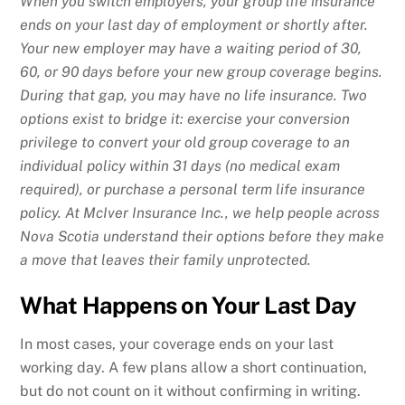
When you switch employers, your group life insurance
ends on your last day of employment or shortly after.
Your new employer may have a waiting period of 30,
60, or 90 days before your new group coverage begins.
During that gap, you may have no life insurance. Two
options exist to bridge it: exercise your conversion
privilege to convert your old group coverage to an
individual policy within 31 days (no medical exam
required), or purchase a personal term life insurance
policy. At McIver Insurance Inc., we help people across
Nova Scotia understand their options before they make
a move that leaves their family unprotected.
What Happens on Your Last Day
In most cases, your coverage ends on your last
working day. A few plans allow a short continuation,
but do not count on it without confirming in writing.