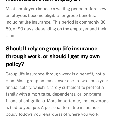
Most employers impose a waiting period before new
employees become eligible for group benefits,
including life insurance. This period is commonly 30,
60, or 90 days, depending on the employer and their
plan.
Should I rely on group life insurance
through work, or should I get my own
policy?
Group life insurance through work is a benefit, not a
plan. Most group policies cover one to two times your
annual salary, which is rarely sufficient to protect a
family with a mortgage, dependents, or long-term
financial obligations. More importantly, that coverage
is tied to your job. A personal term life insurance
policy follows you regardless of where you work,