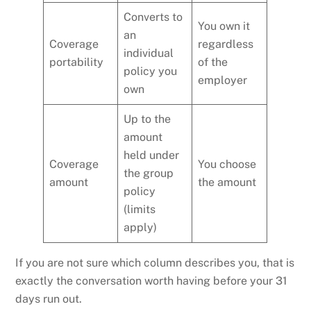
Converts to
You own it
an
Coverage
regardless
individual
portability
of the
policy you
employer
own
Up to the
amount
held under
Coverage
You choose
the group
amount
the amount
policy
(limits
apply)
If you are not sure which column describes you, that is
exactly the conversation worth having before your 31
days run out.