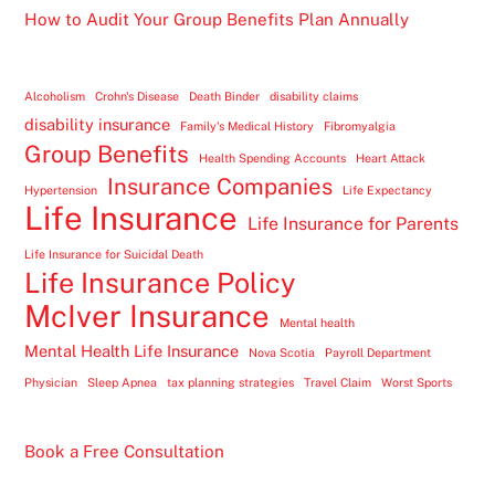
How to Audit Your Group Benefits Plan Annually
Alcoholism
Crohn's Disease
Death Binder
disability claims
disability insurance
Family's Medical History
Fibromyalgia
Group Benefits
Health Spending Accounts
Heart Attack
Insurance Companies
Hypertension
Life Expectancy
Life Insurance
Life Insurance for Parents
Life Insurance for Suicidal Death
Life Insurance Policy
McIver Insurance
Mental health
Mental Health Life Insurance
Nova Scotia
Payroll Department
Physician
Sleep Apnea
tax planning strategies
Travel Claim
Worst Sports
Book a Free Consultation