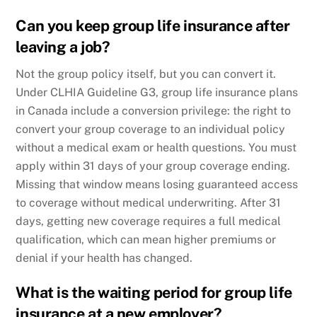
Can you keep group life insurance after
leaving a job?
Not the group policy itself, but you can convert it.
Under CLHIA Guideline G3, group life insurance plans
in Canada include a conversion privilege: the right to
convert your group coverage to an individual policy
without a medical exam or health questions. You must
apply within 31 days of your group coverage ending.
Missing that window means losing guaranteed access
to coverage without medical underwriting. After 31
days, getting new coverage requires a full medical
qualification, which can mean higher premiums or
denial if your health has changed.
What is the waiting period for group life
insurance at a new employer?