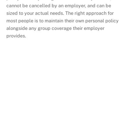
cannot be cancelled by an employer, and can be
sized to your actual needs. The right approach for
most people is to maintain their own personal policy
alongside any group coverage their employer
provides.