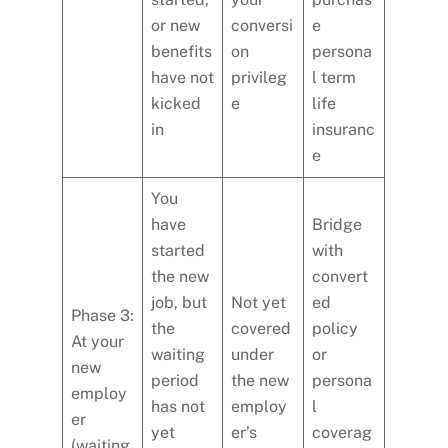
or new
conversi
e
benefits
on
persona
have not
privileg
l term
kicked
e
life
in
insuranc
e
You
have
Bridge
started
with
the new
convert
job, but
Not yet
ed
Phase 3:
the
covered
policy
At your
waiting
under
or
new
period
the new
persona
employ
has not
employ
l
er
yet
er’s
coverag
(waiting