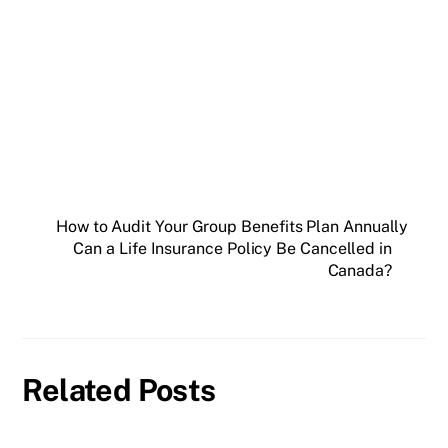
How to Audit Your Group Benefits Plan Annually
Can a Life Insurance Policy Be Cancelled in
Canada?
Related Posts