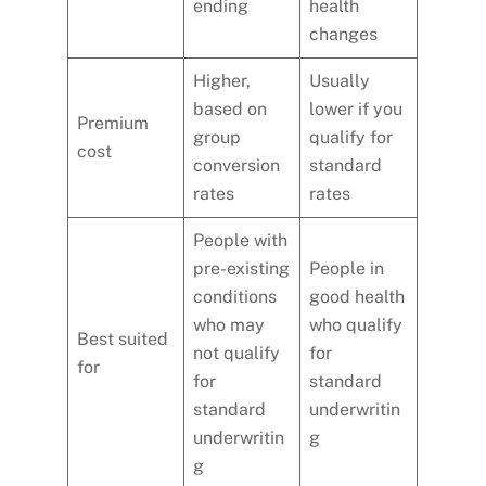
ending
health
changes
Higher,
Usually
based on
lower if you
Premium
group
qualify for
cost
conversion
standard
rates
rates
People with
pre-existing
People in
conditions
good health
who may
who qualify
Best suited
not qualify
for
for
for
standard
standard
underwritin
underwritin
g
g