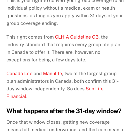
This is your right to convert your group coverage to an
individual policy without a medical exam or health
questions, as long as you apply within 31 days of your
group coverage ending.
This right comes from
CLHIA Guideline G3
, the
industry standard that requires every group life plan
in Canada to offer it. There are, however, no
exceptions for being a few days late.
Canada Life
and
Manulife
, two of the largest group
plan administrators in Canada, both confirm this 31-
day window independently. So does
Sun Life
Financial
.
What happens after the 31-day window?
Once that window closes, getting new coverage
means full medical underwriting, and that can mean a