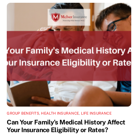
GROUP BENEFITS
,
HEALTH INSURANCE
,
LIFE INSURANCE
Can Your Family’s Medical History Affect
Your Insurance Eligibility or Rates?