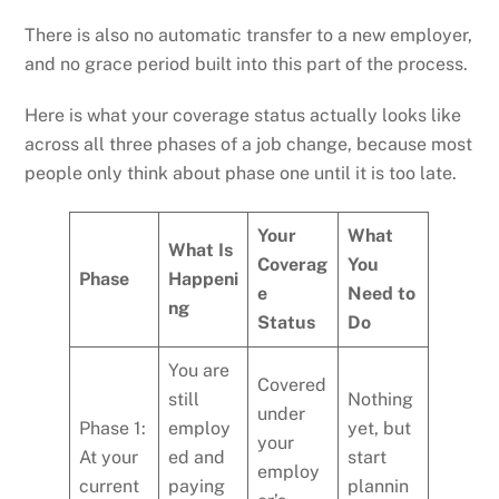
There is also no automatic transfer to a new employer,
and no grace period built into this part of the process.
Here is what your coverage status actually looks like
across all three phases of a job change, because most
people only think about phase one until it is too late.
Your
What
What Is
Coverag
You
Phase
Happeni
e
Need to
ng
Status
Do
You are
Covered
still
Nothing
under
Phase 1:
employ
yet, but
your
At your
ed and
start
employ
current
paying
plannin