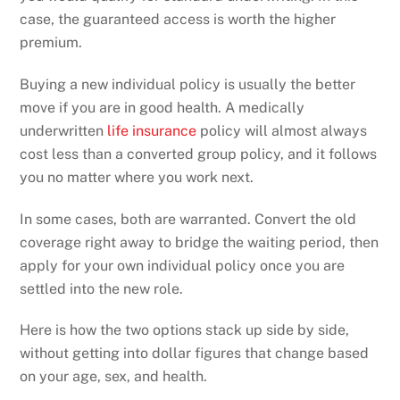
case, the guaranteed access is worth the higher
premium.
Buying a new individual policy is usually the better
move if you are in good health. A medically
underwritten
life insurance
policy will almost always
cost less than a converted group policy, and it follows
you no matter where you work next.
In some cases, both are warranted. Convert the old
coverage right away to bridge the waiting period, then
apply for your own individual policy once you are
settled into the new role.
Here is how the two options stack up side by side,
without getting into dollar figures that change based
on your age, sex, and health.