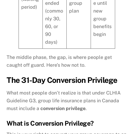
ended
group
e until
period)
(commo
plan
new
nly 30,
group
60, or
benefits
90
begin
days)
The middle phase, the gap, is where people get
caught off guard. Here’s how not to.
The 31-Day Conversion Privilege
What most people don’t realize is that under CLHIA
Guideline G3, group life insurance plans in Canada
must include a
conversion privilege
.
What is Conversion Privilege?