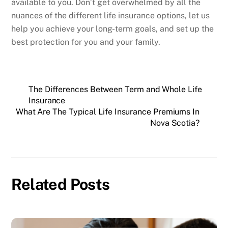
available to you. Don’t get overwhelmed by all the
nuances of the different life insurance options, let us
help you achieve your long-term goals, and set up the
best protection for you and your family.
The Differences Between Term and Whole Life
Insurance
What Are The Typical Life Insurance Premiums In
Nova Scotia?
Related Posts