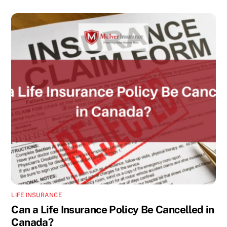
LIFE INSURANCE
Can a Life Insurance Policy Be Cancelled in
Canada?