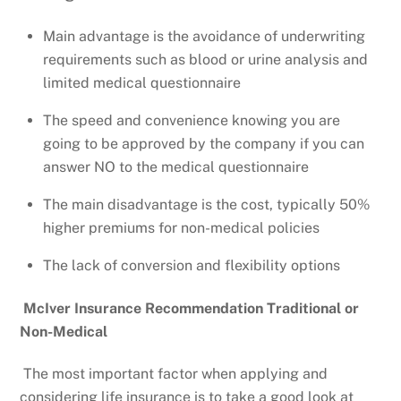
Main advantage is the avoidance of underwriting
requirements such as blood or urine analysis and
limited medical questionnaire
The speed and convenience knowing you are
going to be approved by the company if you can
answer NO to the medical questionnaire
The main disadvantage is the cost, typically 50%
higher premiums for non-medical policies
The lack of conversion and flexibility options
McIver Insurance Recommendation Traditional or
Non-Medical
The most important factor when applying and
considering life insurance is to take a good look at