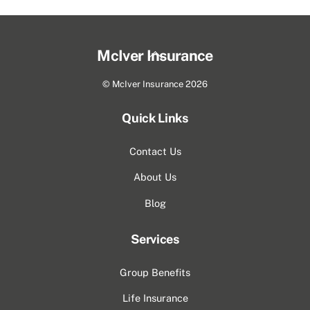
Back
McIver Insurance
To
©
McIver Insurance
2026
Top
Quick Links
Contact Us
About Us
Blog
Services
Group Benefits
Life Insurance