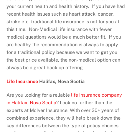
your current health and health history. If you have had
recent health issues such as heart attack, cancer,
stroke etc. traditional life insurance is not for you at
this time. Non-Medical life insurance with fewer
medical questions would be a much better fit. If you
are healthy the recommendation is always to apply
for a traditional policy because we want to get you
the best price available, the non-medical option can
always be a great back up offering.
Life Insurance
Halifax, Nova Scotia
Are you looking for a reliable
life insurance company
in Halifax, Nova Scotia
? Look no further than the
experts at McIver Insurance. With over 30+ years of
combined experience, they will help break down the
key differences between the type of policy choices