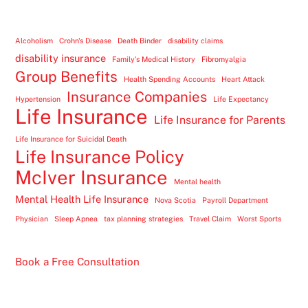
Alcoholism
Crohn's Disease
Death Binder
disability claims
disability insurance
Family's Medical History
Fibromyalgia
Group Benefits
Health Spending Accounts
Heart Attack
Insurance Companies
Hypertension
Life Expectancy
Life Insurance
Life Insurance for Parents
Life Insurance for Suicidal Death
Life Insurance Policy
McIver Insurance
Mental health
Mental Health Life Insurance
Nova Scotia
Payroll Department
Physician
Sleep Apnea
tax planning strategies
Travel Claim
Worst Sports
Book a Free Consultation