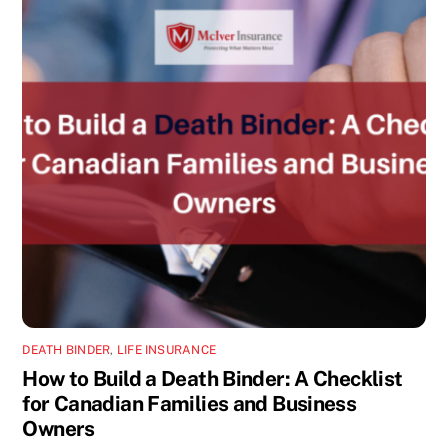
DEATH BINDER
,
LIFE INSURANCE
How to Build a Death Binder: A Checklist
for Canadian Families and Business
Owners