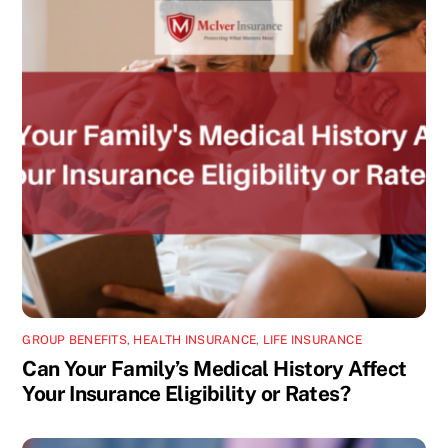
GROUP BENEFITS
,
HEALTH INSURANCE
,
LIFE INSURANCE
Can Your Family’s Medical History Affect
Your Insurance Eligibility or Rates?