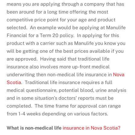
means you are applying through a company that has
been around for a long time offering the most
competitive price point for your age and product
selected. An example would be applying at Manulife
Financial for a Term 20 policy. In applying for this
product with a carrier such as Manulife you know you
will be getting one of the best prices available if you
are approved. Having said that traditional life
insurance also involves more up-front medical
underwriting then non-medical life insurance in
Nova
Scotia
. Traditional life insurance requires a full
medical questionnaire, potential blood, urine analysis
and in some situation’s doctors’ reports must be
completed. The time frame for approval can range
from 1-4 weeks depending on various factors.
What is non-medical life
insurance in Nova Scotia?