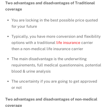
Two advantages and disadvantages of Traditional
coverage
You are locking in the best possible price quoted
for your future
Typically, you have more conversion and flexibility
options with a traditional
life insurance
carrier
then a non-medical life insurance carrier
The main disadvantage is the underwriting
requirements, full medical questionnaire, potential
blood & urine analysis
The uncertainty if you are going to get approved
or not
Two advantages and disadvantages of non-medical
coverage