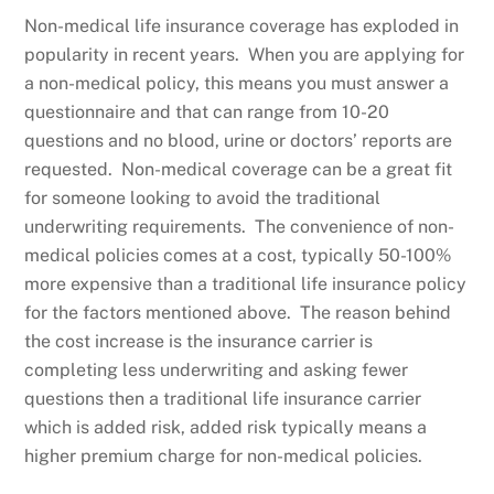
Non-medical life insurance coverage has exploded in
popularity in recent years. When you are applying for
a non-medical policy, this means you must answer a
questionnaire and that can range from 10-20
questions and no blood, urine or doctors’ reports are
requested. Non-medical coverage can be a great fit
for someone looking to avoid the traditional
underwriting requirements. The convenience of non-
medical policies comes at a cost, typically 50-100%
more expensive than a traditional life insurance policy
for the factors mentioned above. The reason behind
the cost increase is the insurance carrier is
completing less underwriting and asking fewer
questions then a traditional life insurance carrier
which is added risk, added risk typically means a
higher premium charge for non-medical policies.