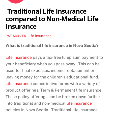
Traditional Life Insurance
compared to Non-Medical Life
Insurance
Life Insurance
PAT MCIVER
What is traditional life insurance in Nova Scotia?
Life insurance
pays a tax-free lump sum payment to
your beneficiary when you pass away. This can be
used for final expenses, income replacement or
leaving money for the children’s educational fund.
Life insurance
comes in two forms with a variety of
product offerings, Term & Permanent life insurance.
These policy offerings can be broken down further
into traditional and non-medical
life insurance
policies in Nova Scotia. Traditional life insurance