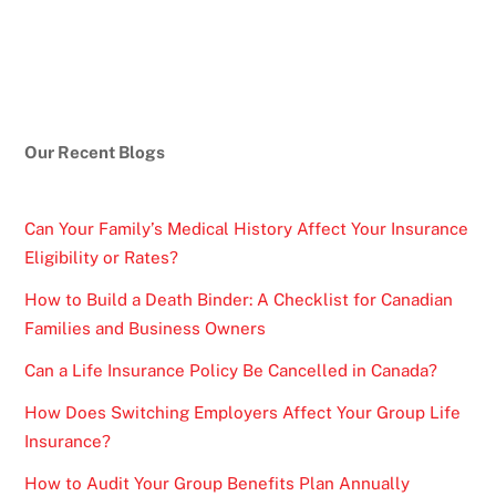
Our Recent Blogs
Can Your Family’s Medical History Affect Your Insurance
Eligibility or Rates?
How to Build a Death Binder: A Checklist for Canadian
Families and Business Owners
Can a Life Insurance Policy Be Cancelled in Canada?
How Does Switching Employers Affect Your Group Life
Insurance?
How to Audit Your Group Benefits Plan Annually