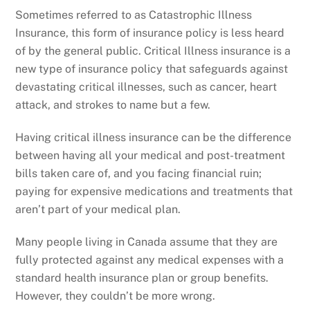
Sometimes referred to as Catastrophic Illness
Insurance, this form of insurance policy is less heard
of by the general public. Critical Illness insurance is a
new type of insurance policy that safeguards against
devastating critical illnesses, such as cancer, heart
attack, and strokes to name but a few.
Having critical illness insurance can be the difference
between having all your medical and post-treatment
bills taken care of, and you facing financial ruin;
paying for expensive medications and treatments that
aren’t part of your medical plan.
Many people living in Canada assume that they are
fully protected against any medical expenses with a
standard health insurance plan or group benefits.
However, they couldn’t be more wrong.