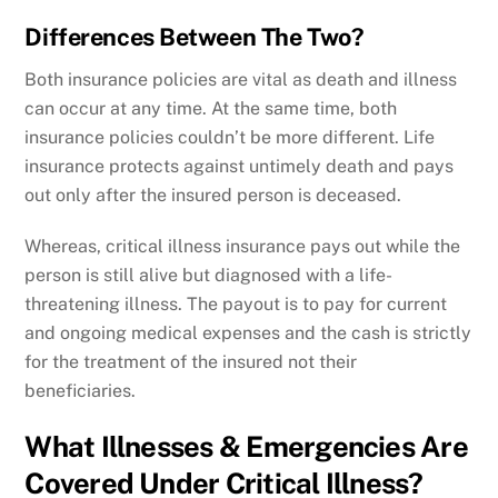
Differences Between The Two?
Both insurance policies are vital as death and illness
can occur at any time. At the same time, both
insurance policies couldn’t be more different. Life
insurance protects against untimely death and pays
out only after the insured person is deceased.
Whereas, critical illness insurance pays out while the
person is still alive but diagnosed with a life-
threatening illness. The payout is to pay for current
and ongoing medical expenses and the cash is strictly
for the treatment of the insured not their
beneficiaries.
What Illnesses & Emergencies Are
Covered Under Critical Illness?