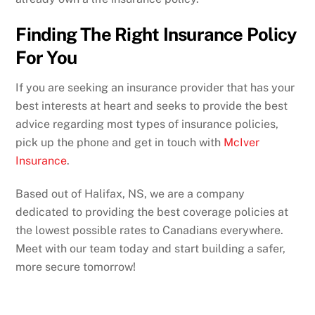
Finding The Right Insurance Policy
For You
If you are seeking an insurance provider that has your
best interests at heart and seeks to provide the best
advice regarding most types of insurance policies,
pick up the phone and get in touch with
McIver
Insurance
.
Based out of Halifax, NS, we are a company
dedicated to providing the best coverage policies at
the lowest possible rates to Canadians everywhere.
Meet with our team today and start building a safer,
more secure tomorrow!