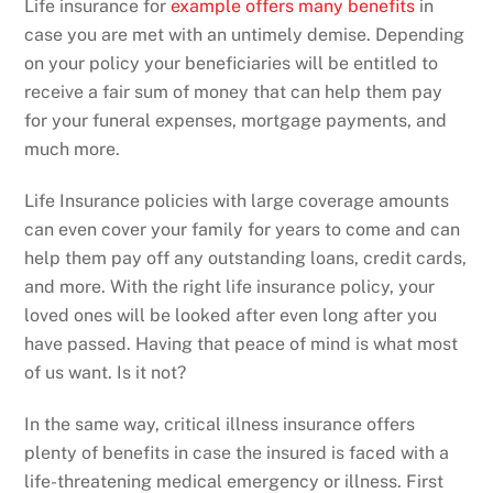
Life insurance for
example offers many benefits
in
case you are met with an untimely demise. Depending
on your policy your beneficiaries will be entitled to
receive a fair sum of money that can help them pay
for your funeral expenses, mortgage payments, and
much more.
Life Insurance policies with large coverage amounts
can even cover your family for years to come and can
help them pay off any outstanding loans, credit cards,
and more. With the right life insurance policy, your
loved ones will be looked after even long after you
have passed. Having that peace of mind is what most
of us want. Is it not?
In the same way, critical illness insurance offers
plenty of benefits in case the insured is faced with a
life-threatening medical emergency or illness. First