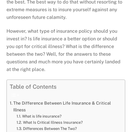
the best. The best way to do that without resorting to
extreme measures is to insure yourself against any
unforeseen future calamity.
However, what type of insurance policy should you
invest in? Is life insurance a better option or should
you opt for critical illness? What is the difference
between the two? Well, for the answers to these
questions and much more you have certainly landed
at the right place.
Table of Contents
The Difference Between Life Insurance & Critical
Illness
What is life insurance?
What Is Critical Illness Insurance?
Differences Between The Two?