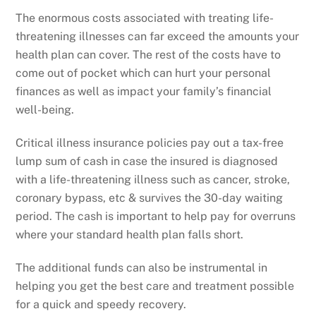
The enormous costs associated with treating life-
threatening illnesses can far exceed the amounts your
health plan can cover. The rest of the costs have to
come out of pocket which can hurt your personal
finances as well as impact your family’s financial
well-being.
Critical illness insurance policies pay out a tax-free
lump sum of cash in case the insured is diagnosed
with a life-threatening illness such as cancer, stroke,
coronary bypass, etc & survives the 30-day waiting
period. The cash is important to help pay for overruns
where your standard health plan falls short.
The additional funds can also be instrumental in
helping you get the best care and treatment possible
for a quick and speedy recovery.