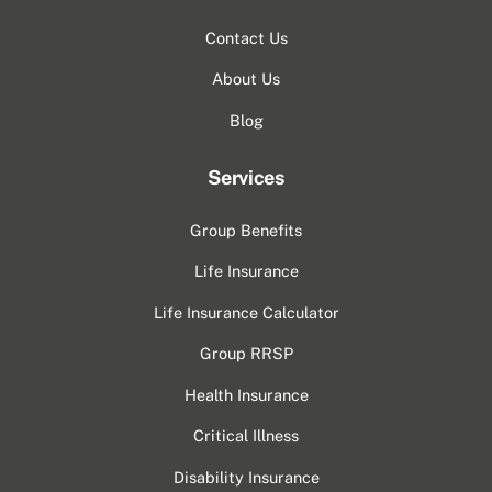
Contact Us
About Us
Blog
Services
Group Benefits
Life Insurance
Life Insurance Calculator
Group RRSP
Health Insurance
Critical Illness
Disability Insurance