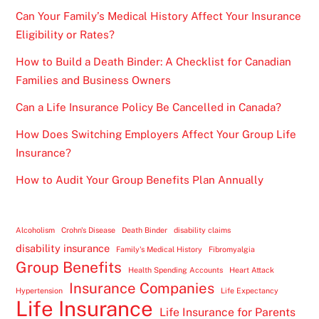
Can Your Family’s Medical History Affect Your Insurance
Eligibility or Rates?
How to Build a Death Binder: A Checklist for Canadian
Families and Business Owners
Can a Life Insurance Policy Be Cancelled in Canada?
How Does Switching Employers Affect Your Group Life
Insurance?
How to Audit Your Group Benefits Plan Annually
Alcoholism
Crohn's Disease
Death Binder
disability claims
disability insurance
Family's Medical History
Fibromyalgia
Group Benefits
Health Spending Accounts
Heart Attack
Insurance Companies
Hypertension
Life Expectancy
Life Insurance
Life Insurance for Parents