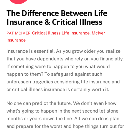
The Difference Between Life
Insurance & Critical Illness
Critical Illness
Life Insurance
,
McIver
PAT MCIVER
Insurance
Insurance is essential. As you grow older you realize
that you have dependents who rely on you financially.
If something were to happen to you what would
happen to them? To safeguard against such
unforeseen tragedies considering life insurance and
or critical illness insurance is certainly worth it.
No one can predict the future. We don’t even know
what’s going to happen in the next second let alone
months or years down the line. All we can do is plan
and prepare for the worst and hope things turn out for