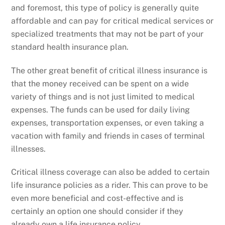
and foremost, this type of policy is generally quite
affordable and can pay for critical medical services or
specialized treatments that may not be part of your
standard health insurance plan.
The other great benefit of critical illness insurance is
that the money received can be spent on a wide
variety of things and is not just limited to medical
expenses. The funds can be used for daily living
expenses, transportation expenses, or even taking a
vacation with family and friends in cases of terminal
illnesses.
Critical illness coverage can also be added to certain
life insurance policies as a rider. This can prove to be
even more beneficial and cost-effective and is
certainly an option one should consider if they
already own a life insurance policy.