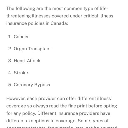
The following are the most common type of life-
threatening illnesses covered under critical illness
insurance policies in Canada:
Cancer
Organ Transplant
Heart Attack
Stroke
Coronary Bypass
However, each provider can offer different illness
coverage so always read the fine print before opting
for any policy. Different insurance providers have
different exceptions to coverage. Some types of