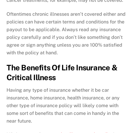
cancer treatments, for example, may not be covered.
Oftentimes chronic illnesses aren’t covered either and
policies can have certain terms and conditions for the
payout to be applicable. Always read any insurance
policy carefully and if you don’t like something don’t
agree or sign anything unless you are 100% satisfied
with the policy at hand.
The Benefits Of Life Insurance &
Critical Illness
Having any type of insurance whether it be car
insurance, home insurance, health insurance, or any
other type of insurance policy will likely come with
some sort of benefits that can come in handy in the
near future.