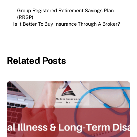
Group Registered Retirement Savings Plan
(RRSP)
Is It Better To Buy Insurance Through A Broker?
Related Posts