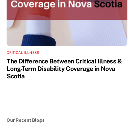
CRITICAL ILLNESS
The Difference Between Critical Illness &
Long-Term Disability Coverage in Nova
Scotia
Our Recent Blogs