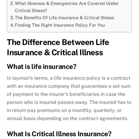
What Illnesses & Emergencies Are Covered Under
Critical Illness?
The Benefits Of Life Insurance & Critical Illness
Finding The Right Insurance Policy For You
The Difference Between Life
Insurance & Critical Illness
What is life insurance?
In layman’s terms, a life insurance policy is a contract
with an insurance company that guarantees a set sum
of payment to the insurer’s beneficiaries in case the
person who is insured passes away. The insured has to
in return pay premiums on a monthly, quarterly, or
annual basis depending on the contract agreements.
What Is Critical Illness Insurance?